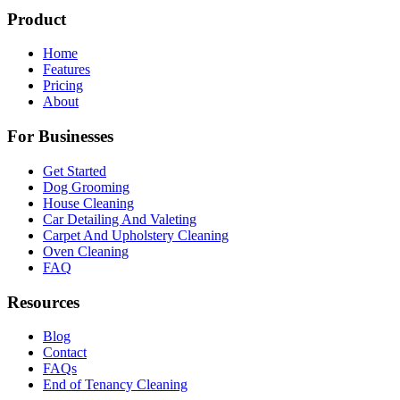
Product
Home
Features
Pricing
About
For Businesses
Get Started
Dog Grooming
House Cleaning
Car Detailing And Valeting
Carpet And Upholstery Cleaning
Oven Cleaning
FAQ
Resources
Blog
Contact
FAQs
End of Tenancy Cleaning