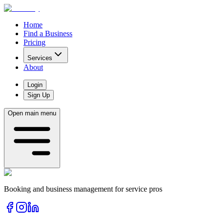
Home
Find a Business
Pricing
Services
About
Login
Sign Up
Open main menu
Booking and business management for service pros