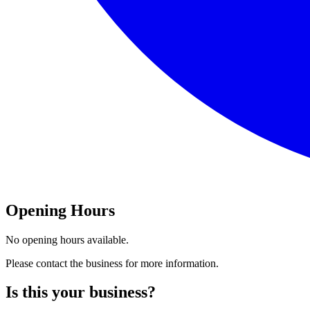
Opening Hours
No opening hours available.
Please contact the business for more information.
Is this your business?