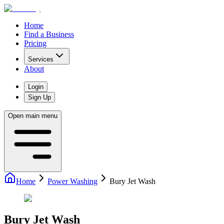
Home
Find a Business
Pricing
Services
About
Login
Sign Up
Open main menu
Home
Power Washing
Bury Jet Wash
Bury Jet Wash