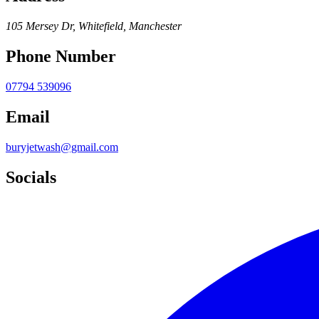
105 Mersey Dr, Whitefield, Manchester
Phone Number
07794 539096
Email
buryjetwash@gmail.com
Socials