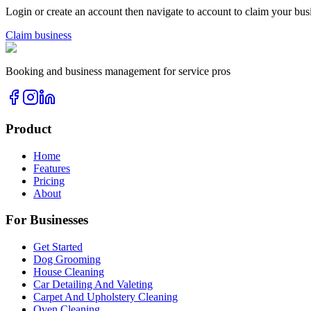
Login or create an account then navigate to account to claim your bus
Claim business
Booking and business management for service pros
Product
Home
Features
Pricing
About
For Businesses
Get Started
Dog Grooming
House Cleaning
Car Detailing And Valeting
Carpet And Upholstery Cleaning
Oven Cleaning