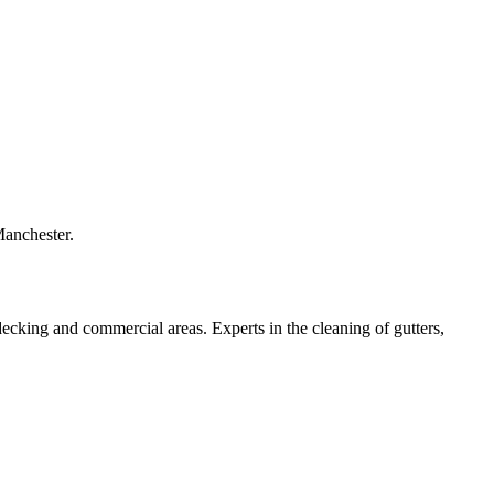
Manchester.
 decking and commercial areas. Experts in the cleaning of gutters,