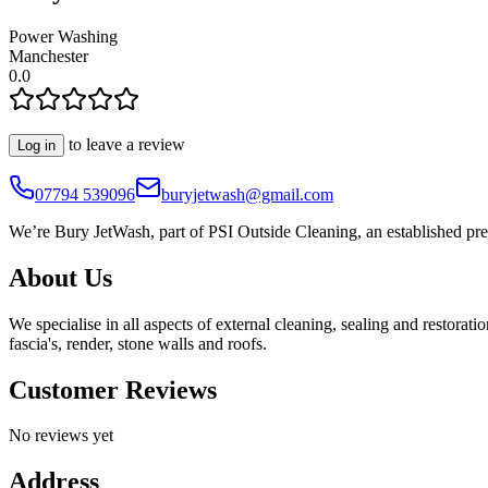
Power Washing
Manchester
0.0
to leave a review
Log in
07794 539096
buryjetwash@gmail.com
We’re Bury JetWash, part of PSI Outside Cleaning, an established pr
About Us
We specialise in all aspects of external cleaning, sealing and restorat
fascia's, render, stone walls and roofs.
Customer Reviews
No reviews yet
Address