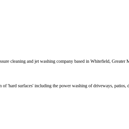
essure cleaning and jet washing company based in Whitefield, Greater 
ion of 'hard surfaces' including the power washing of driveways, patios,