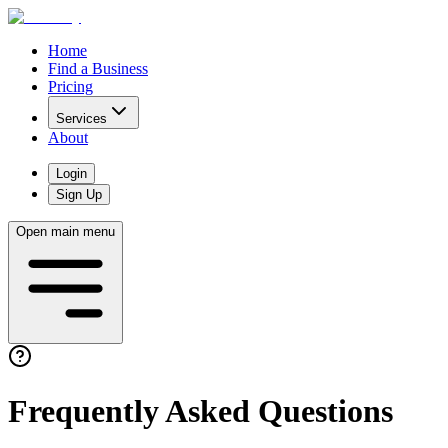
Home
Find a Business
Pricing
Services
About
Login
Sign Up
Open main menu
Frequently Asked Questions