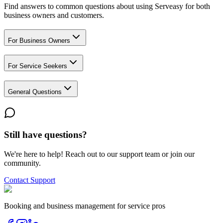
Find answers to common questions about using Serveasy for both
business owners and customers.
For Business Owners
For Service Seekers
General Questions
Still have questions?
We're here to help! Reach out to our support team or join our
community.
Contact Support
Booking and business management for service pros