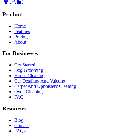
Product
Home
Features
Pricing
About
For Businesses
Get Started
Dog Grooming
House Cleaning
Car Detailing And Valeting
Carpet And Upholstery Cleaning
Oven Cleaning
FAQ
Resources
Blog
Contact
FAQs