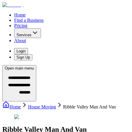
Home
Find a Business
Pricing
Services
About
Login
Sign Up
Open main menu
Home
House Moving
Ribble Valley Man And Van
Ribble Valley Man And Van