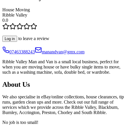
House Moving
Ribble Valley
0.0
to leave a review
Log in
07463388243
manandvan@gmx.com
Ribble Valley Man and Van is a small local business, perfect for
when you are moving house or have bulky single items to move,
such as a washing machine, sofa, double bed, or wardrobe.
About Us
We also specialise in eBay/online collections, house clearances, tip
runs, garden clean ups and more. Check out our full range of
services which we provide across the Ribble Valley, Blackburn,
Burnley, Accrington, Preston, Chorley and South Ribble.
No job is too small!