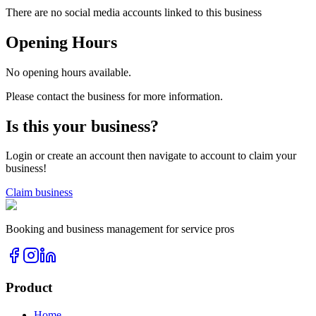
There are no social media accounts linked to this business
Opening Hours
No opening hours available.
Please contact the business for more information.
Is this your business?
Login or create an account then navigate to account to claim your
business!
Claim business
Booking and business management for service pros
Product
Home