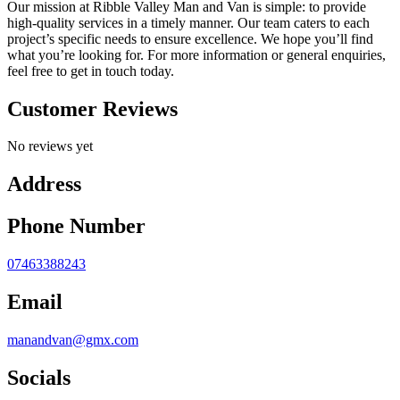
Our mission at Ribble Valley Man and Van is simple: to provide
high-quality services in a timely manner. Our team caters to each
project’s specific needs to ensure excellence. We hope you’ll find
what you’re looking for. For more information or general enquiries,
feel free to get in touch today.
Customer Reviews
No reviews yet
Address
Phone Number
07463388243
Email
manandvan@gmx.com
Socials