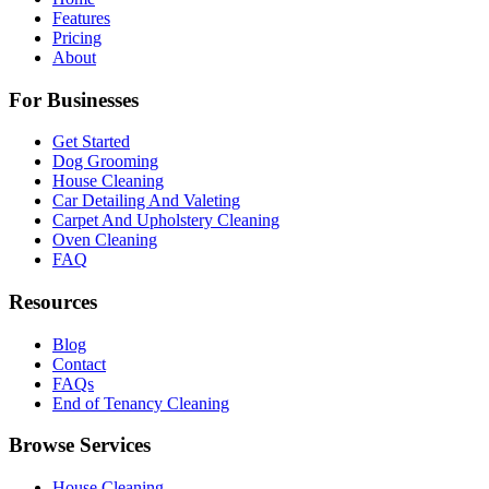
Features
Pricing
About
For Businesses
Get Started
Dog Grooming
House Cleaning
Car Detailing And Valeting
Carpet And Upholstery Cleaning
Oven Cleaning
FAQ
Resources
Blog
Contact
FAQs
End of Tenancy Cleaning
Browse Services
House Cleaning