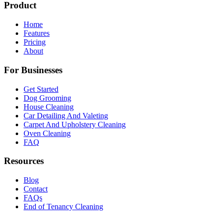
Product
Home
Features
Pricing
About
For Businesses
Get Started
Dog Grooming
House Cleaning
Car Detailing And Valeting
Carpet And Upholstery Cleaning
Oven Cleaning
FAQ
Resources
Blog
Contact
FAQs
End of Tenancy Cleaning