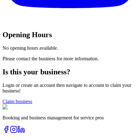
Opening Hours
No opening hours available.
Please contact the business for more information.
Is this your business?
Login or create an account then navigate to account to claim your
business!
Claim business
Booking and business management for service pros