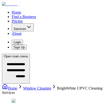
Home
Find a Business
Pricing
Services
About
Login
Sign Up
Open main menu
Home
Window Cleaning
BrightWhite UPVC Cleaning
Services