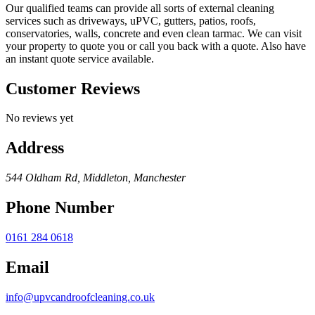
Our qualified teams can provide all sorts of external cleaning
services such as driveways, uPVC, gutters, patios, roofs,
conservatories, walls, concrete and even clean tarmac. We can visit
your property to quote you or call you back with a quote. Also have
an instant quote service available.
Customer Reviews
No reviews yet
Address
544 Oldham Rd, Middleton, Manchester
Phone Number
0161 284 0618
Email
info@upvcandroofcleaning.co.uk