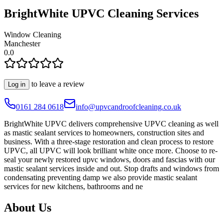
BrightWhite UPVC Cleaning Services
Window Cleaning
Manchester
0.0
to leave a review
Log in
0161 284 0618
info@upvcandroofcleaning.co.uk
BrightWhite UPVC delivers comprehensive UPVC cleaning as well
as mastic sealant services to homeowners, construction sites and
business. With a three-stage restoration and clean process to restore
UPVC, all UPVC will look brilliant white once more. Choose to re-
seal your newly restored upvc windows, doors and fascias with our
mastic sealant services inside and out. Stop drafts and windows from
condensating preventing damp we also provide mastic sealant
services for new kitchens, bathrooms and ne
About Us