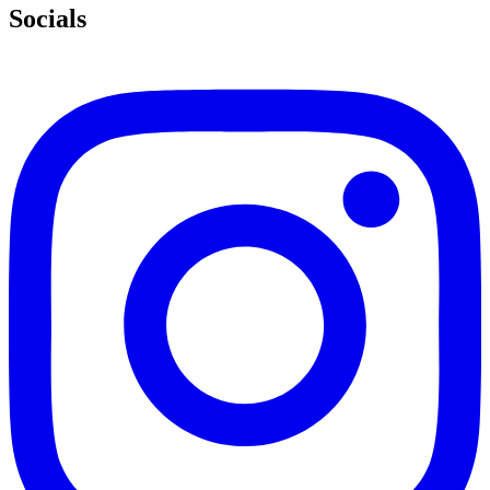
Socials