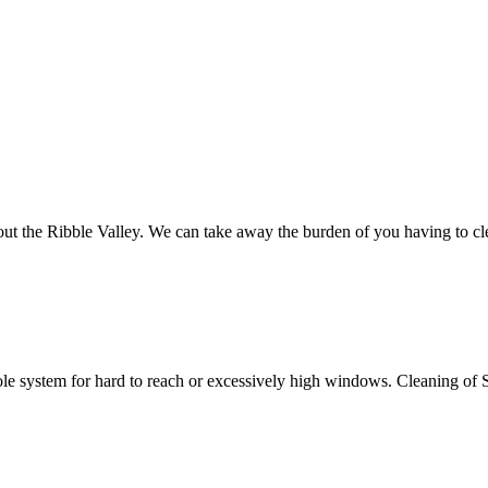
hout the Ribble Valley. We can take away the burden of you having to 
 system for hard to reach or excessively high windows. Cleaning of Soff