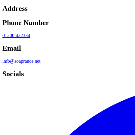
Address
Phone Number
01200 422334
Email
info@soapranos.net
Socials