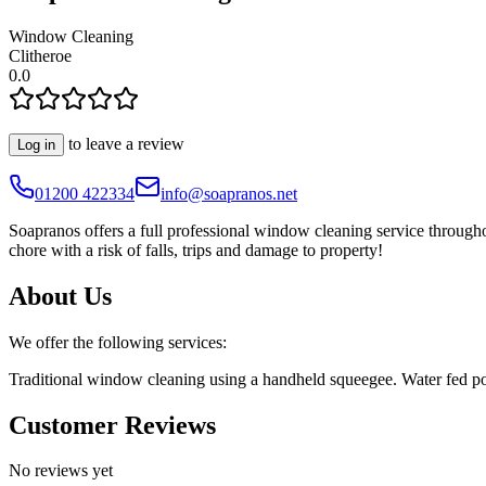
Window Cleaning
Clitheroe
0.0
to leave a review
Log in
01200 422334
info@soapranos.net
Soapranos offers a full professional window cleaning service throug
chore with a risk of falls, trips and damage to property!
About Us
We offer the following services:
Traditional window cleaning using a handheld squeegee. Water fed pole
Customer Reviews
No reviews yet