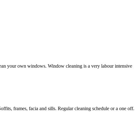
clean your own windows. Window cleaning is a very labour intensive
its, frames, facia and sills. Regular cleaning schedule or a one off.