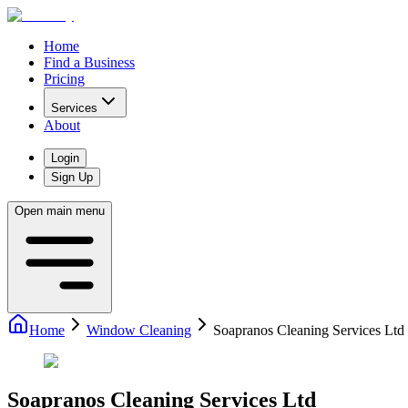
Home
Find a Business
Pricing
Services
About
Login
Sign Up
Open main menu
Home
Window Cleaning
Soapranos Cleaning Services Ltd
Soapranos Cleaning Services Ltd