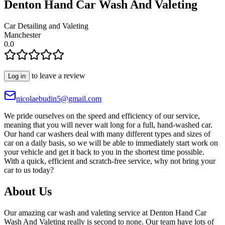
Denton Hand Car Wash And Valeting
Car Detailing and Valeting
Manchester
0.0
to leave a review
Log in
nicolaebudin5@gmail.com
We pride ourselves on the speed and efficiency of our service,
meaning that you will never wait long for a full, hand-washed car.
Our hand car washers deal with many different types and sizes of
car on a daily basis, so we will be able to immediately start work on
your vehicle and get it back to you in the shortest time possible.
With a quick, efficient and scratch-free service, why not bring your
car to us today?
About Us
Our amazing car wash and valeting service at Denton Hand Car
Wash And Valeting really is second to none. Our team have lots of