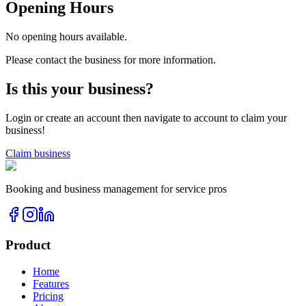
Opening Hours
No opening hours available.
Please contact the business for more information.
Is this your business?
Login or create an account then navigate to account to claim your
business!
Claim business
Booking and business management for service pros
Product
Home
Features
Pricing