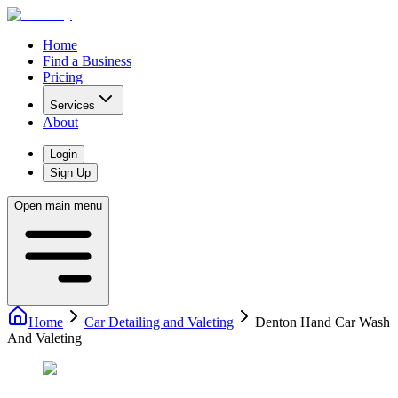
Home
Find a Business
Pricing
Services
About
Login
Sign Up
Open main menu
Home
Car Detailing and Valeting
Denton Hand Car Wash
And Valeting