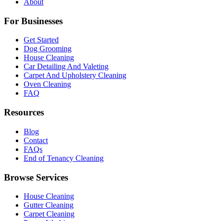
About
For Businesses
Get Started
Dog Grooming
House Cleaning
Car Detailing And Valeting
Carpet And Upholstery Cleaning
Oven Cleaning
FAQ
Resources
Blog
Contact
FAQs
End of Tenancy Cleaning
Browse Services
House Cleaning
Gutter Cleaning
Carpet Cleaning