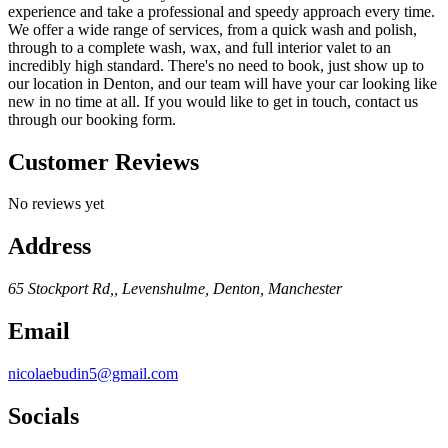
experience and take a professional and speedy approach every time.
We offer a wide range of services, from a quick wash and polish,
through to a complete wash, wax, and full interior valet to an
incredibly high standard. There's no need to book, just show up to
our location in Denton, and our team will have your car looking like
new in no time at all. If you would like to get in touch, contact us
through our booking form.
Customer Reviews
No reviews yet
Address
65 Stockport Rd,, Levenshulme, Denton, Manchester
Email
nicolaebudin5@gmail.com
Socials