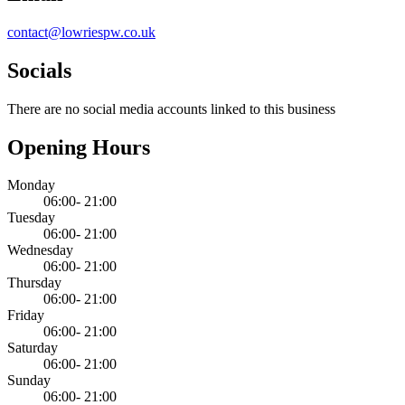
contact@lowriespw.co.uk
Socials
There are no social media accounts linked to this business
Opening Hours
Monday
06:00- 21:00
Tuesday
06:00- 21:00
Wednesday
06:00- 21:00
Thursday
06:00- 21:00
Friday
06:00- 21:00
Saturday
06:00- 21:00
Sunday
06:00- 21:00