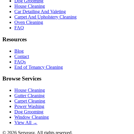
Dog Grooming
House Cleaning
Car Detailing And Valeting
Carpet And Upholstery Cleaning
Oven Cleaning
FAQ
Resources
Blog
Contact
FAQs
End of Tenancy Cleaning
Browse Services
House Cleaning
Gutter Cleaning
Carpet Cleaning
Power Washing
Dog Grooming
Window Cleaning
View All →
©
2026
Serveasy. All rights reserved.