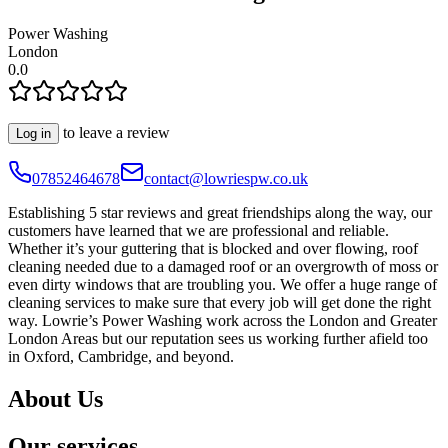
Power Washing
London
0.0
to leave a review
Log in
07852464678
contact@lowriespw.co.uk
Establishing 5 star reviews and great friendships along the way, our
customers have learned that we are professional and reliable.
Whether it’s your guttering that is blocked and over flowing, roof
cleaning needed due to a damaged roof or an overgrowth of moss or
even dirty windows that are troubling you. We offer a huge range of
cleaning services to make sure that every job will get done the right
way. Lowrie’s Power Washing work across the London and Greater
London Areas but our reputation sees us working further afield too
in Oxford, Cambridge, and beyond.
About Us
Our services