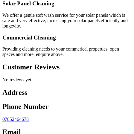
Solar Panel Cleaning
We offer a gentle soft wash service for your solar panels which is
safe and very effective, increasing your solar panels efficiently and
longevity.
Commercial Cleaning
Providing cleaning needs to your commerical properties, open
spaces and more, enquire above.
Customer Reviews
No reviews yet
Address
Phone Number
07852464678
Email