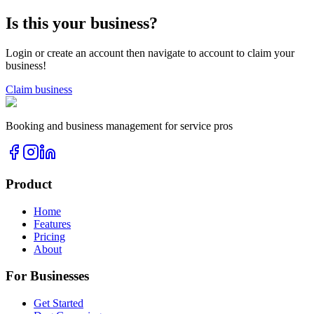
Is this your business?
Login or create an account then navigate to account to claim your
business!
Claim business
Booking and business management for service pros
Product
Home
Features
Pricing
About
For Businesses
Get Started