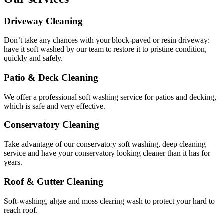
Driveway Cleaning
Don’t take any chances with your block-paved or resin driveway:
have it soft washed by our team to restore it to pristine condition,
quickly and safely.
Patio & Deck Cleaning
We offer a professional soft washing service for patios and decking,
which is safe and very effective.
Conservatory Cleaning
Take advantage of our conservatory soft washing, deep cleaning
service and have your conservatory looking cleaner than it has for
years.
Roof & Gutter Cleaning
Soft-washing, algae and moss clearing wash to protect your hard to
reach roof.