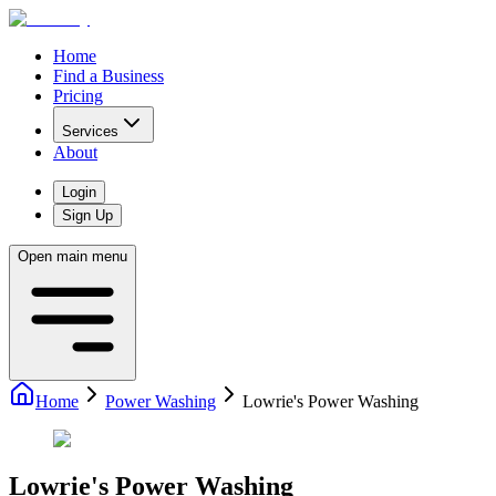
Home
Find a Business
Pricing
Services
About
Login
Sign Up
Open main menu
Home
Power Washing
Lowrie's Power Washing
Lowrie's Power Washing