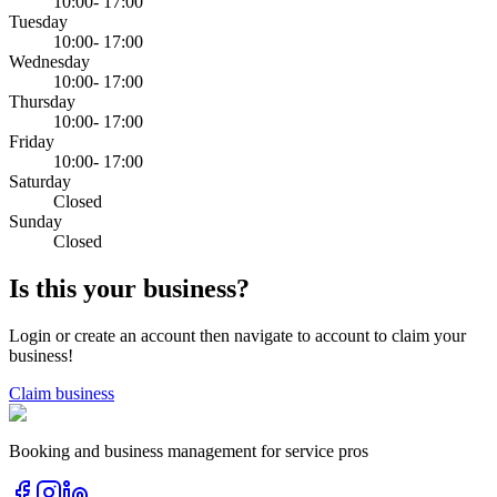
10:00- 17:00
Tuesday
10:00- 17:00
Wednesday
10:00- 17:00
Thursday
10:00- 17:00
Friday
10:00- 17:00
Saturday
Closed
Sunday
Closed
Is this your business?
Login or create an account then navigate to account to claim your
business!
Claim business
Booking and business management for service pros