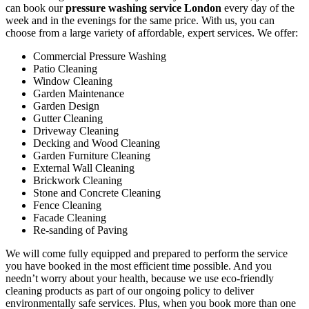
can book our
pressure washing service London
every day of the
week and in the evenings for the same price. With us, you can
choose from a large variety of affordable, expert services. We offer:
Commercial Pressure Washing
Patio Cleaning
Window Cleaning
Garden Maintenance
Garden Design
Gutter Cleaning
Driveway Cleaning
Decking and Wood Cleaning
Garden Furniture Cleaning
External Wall Cleaning
Brickwork Cleaning
Stone and Concrete Cleaning
Fence Cleaning
Facade Cleaning
Re-sanding of Paving
We will come fully equipped and prepared to perform the service
you have booked in the most efficient time possible. And you
needn’t worry about your health, because we use eco-friendly
cleaning products as part of our ongoing policy to deliver
environmentally safe services. Plus, when you book more than one