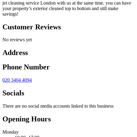
jet cleaning service London with us at the same time, you can have
your property’s exterior cleaned top to bottom and still make
savings!
Customer Reviews
No reviews yet
Address
Phone Number
020 3404 4094
Socials
There are no social media accounts linked to this business
Opening Hours
Monday