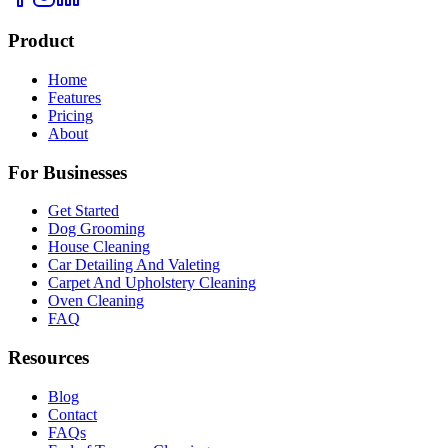
Product
Home
Features
Pricing
About
For Businesses
Get Started
Dog Grooming
House Cleaning
Car Detailing And Valeting
Carpet And Upholstery Cleaning
Oven Cleaning
FAQ
Resources
Blog
Contact
FAQs