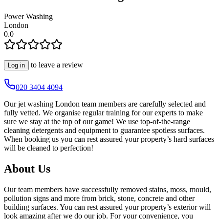
Power Washing
London
0.0
to leave a review
Log in
020 3404 4094
Our jet washing London team members are carefully selected and
fully vetted. We organise regular training for our experts to make
sure we stay at the top of our game! We use top-of-the-range
cleaning detergents and equipment to guarantee spotless surfaces.
When booking us you can rest assured your property’s hard surfaces
will be cleaned to perfection!
About Us
Our team members have successfully removed stains, moss, mould,
pollution signs and more from brick, stone, concrete and other
building surfaces. You can rest assured your property’s exterior will
look amazing after we do our job. For your convenience, you