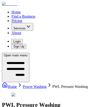
Home
Find a Business
Pricing
Services
About
Login
Sign Up
Open main menu
Home
Power Washing
PWL Pressure Washing
PWL Pressure Washing