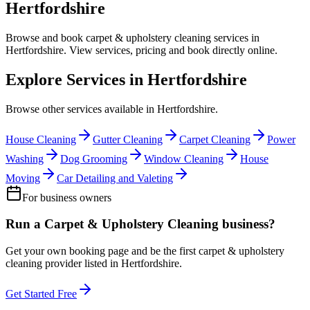
Hertfordshire
Browse and book
carpet & upholstery cleaning
services in
Hertfordshire
. View services, pricing and book directly online.
Explore Services in
Hertfordshire
Browse other services available in
Hertfordshire
.
House Cleaning
Gutter Cleaning
Carpet Cleaning
Power
Washing
Dog Grooming
Window Cleaning
House
Moving
Car Detailing and Valeting
For business owners
Run a
Carpet & Upholstery Cleaning
business?
Get your own booking page and be the first
carpet & upholstery
cleaning
provider listed in
Hertfordshire
.
Get Started Free