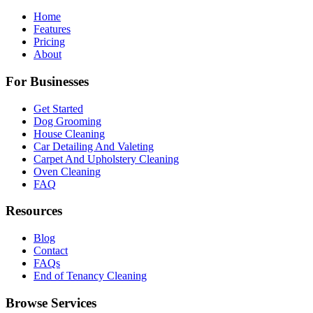
Home
Features
Pricing
About
For Businesses
Get Started
Dog Grooming
House Cleaning
Car Detailing And Valeting
Carpet And Upholstery Cleaning
Oven Cleaning
FAQ
Resources
Blog
Contact
FAQs
End of Tenancy Cleaning
Browse Services