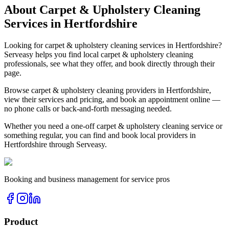
About
Carpet & Upholstery Cleaning
Services in
Hertfordshire
Looking for
carpet & upholstery cleaning
services in
Hertfordshire
?
Serveasy helps you find local
carpet & upholstery cleaning
professionals, see what they offer, and book directly through their
page.
Browse
carpet & upholstery cleaning
providers in
Hertfordshire
,
view their services and pricing, and book an appointment online —
no phone calls or back-and-forth messaging needed.
Whether you need a one-off
carpet & upholstery cleaning
service or
something regular, you can find and book local providers in
Hertfordshire
through Serveasy.
Booking and business management for service pros
Product