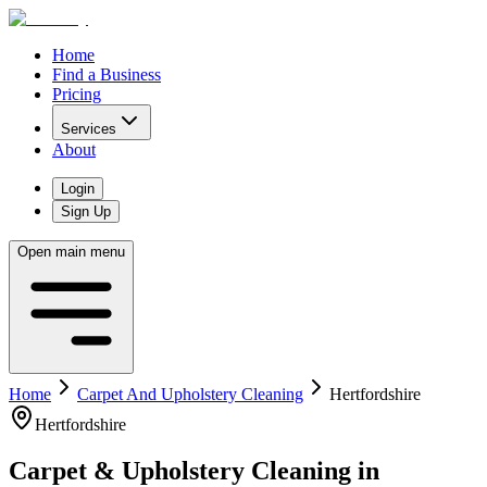
Home
Find a Business
Pricing
Services
About
Login
Sign Up
Open main menu
Home
Carpet And Upholstery Cleaning
Hertfordshire
Hertfordshire
Carpet & Upholstery Cleaning
in