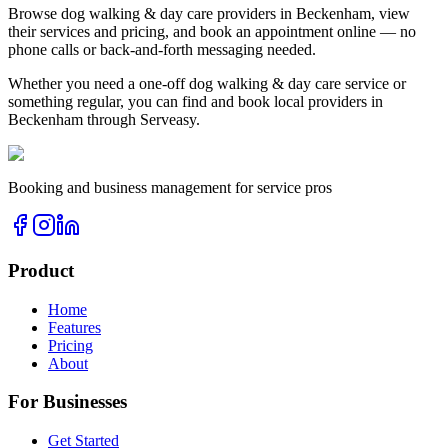
Browse
dog walking & day care
providers in
Beckenham
, view
their services and pricing, and book an appointment online — no
phone calls or back-and-forth messaging needed.
Whether you need a one-off
dog walking & day care
service or
something regular, you can find and book local providers in
Beckenham
through Serveasy.
Booking and business management for service pros
Product
Home
Features
Pricing
About
For Businesses
Get Started