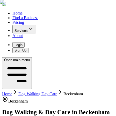
Home
Find a Business
Pricing
Services
About
Login
Sign Up
Open main menu
Home
Dog Walking Day Care
Beckenham
Beckenham
Dog Walking & Day Care
in
Beckenham