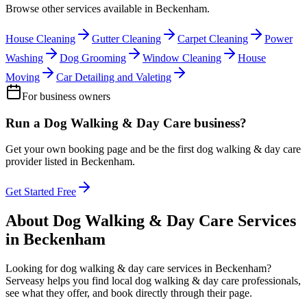
Browse other services available in
Beckenham
.
House Cleaning
Gutter Cleaning
Carpet Cleaning
Power
Washing
Dog Grooming
Window Cleaning
House
Moving
Car Detailing and Valeting
For business owners
Run a
Dog Walking & Day Care
business?
Get your own booking page and be the first
dog walking & day care
provider listed in
Beckenham
.
Get Started Free
About
Dog Walking & Day Care
Services
in
Beckenham
Looking for
dog walking & day care
services in
Beckenham
?
Serveasy helps you find local
dog walking & day care
professionals,
see what they offer, and book directly through their page.