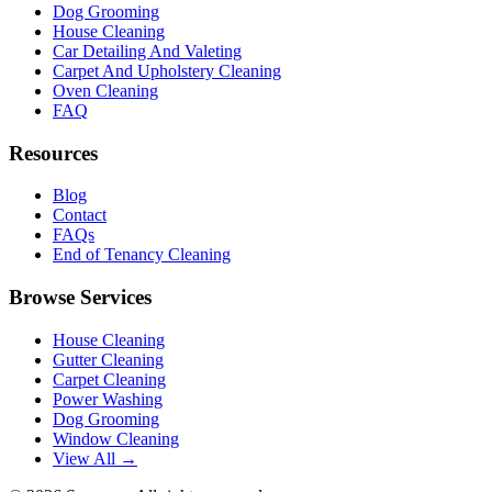
Dog Grooming
House Cleaning
Car Detailing And Valeting
Carpet And Upholstery Cleaning
Oven Cleaning
FAQ
Resources
Blog
Contact
FAQs
End of Tenancy Cleaning
Browse Services
House Cleaning
Gutter Cleaning
Carpet Cleaning
Power Washing
Dog Grooming
Window Cleaning
View All →