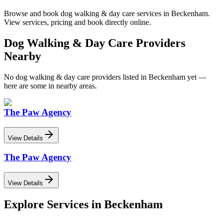
Browse and book
dog walking & day care
services in
Beckenham
.
View services, pricing and book directly online.
Dog Walking & Day Care
Providers
Nearby
No
dog walking & day care
providers listed in
Beckenham
yet —
here are some in nearby areas.
The Paw Agency
View Details
The Paw Agency
View Details
Explore Services in
Beckenham