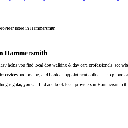
provider listed in
Hammersmith
.
in
Hammersmith
easy helps you find local
dog walking & day care
professionals, see wha
eir services and pricing, and book an appointment online — no phone ca
hing regular, you can find and book local providers in
Hammersmith
th