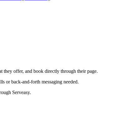
t they offer, and book directly through their page.
lls or back-and-forth messaging needed.
rough Serveasy.