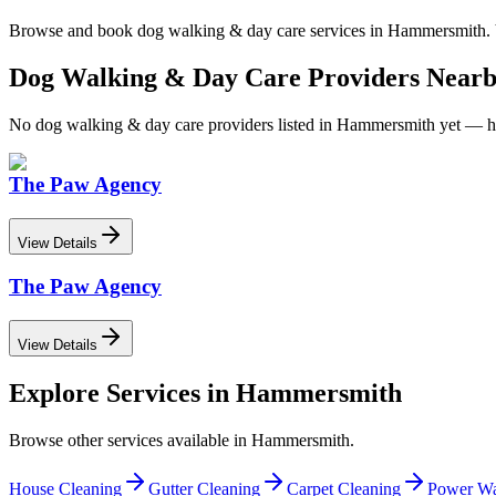
Browse and book
dog walking & day care
services in
Hammersmith
.
Dog Walking & Day Care
Providers Near
No
dog walking & day care
providers listed in
Hammersmith
yet — he
The Paw Agency
View Details
The Paw Agency
View Details
Explore Services in
Hammersmith
Browse other services available in
Hammersmith
.
House Cleaning
Gutter Cleaning
Carpet Cleaning
Power Wa