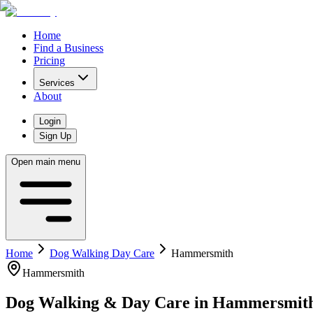
Home
Find a Business
Pricing
Services
About
Login
Sign Up
Open main menu
Home
Dog Walking Day Care
Hammersmith
Hammersmith
Dog Walking & Day Care
in
Hammersmit