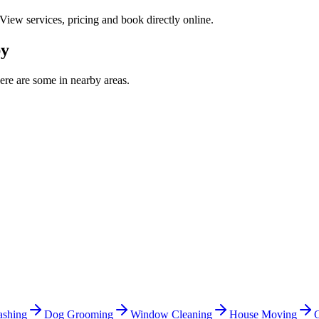
 View services, pricing and book directly online.
by
re are some in nearby areas.
shing
Dog Grooming
Window Cleaning
House Moving
C