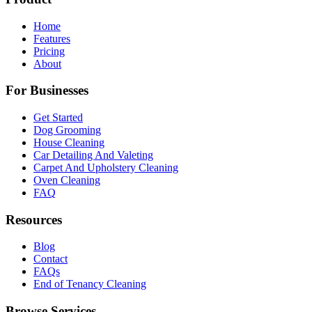
Home
Features
Pricing
About
For Businesses
Get Started
Dog Grooming
House Cleaning
Car Detailing And Valeting
Carpet And Upholstery Cleaning
Oven Cleaning
FAQ
Resources
Blog
Contact
FAQs
End of Tenancy Cleaning
Browse Services