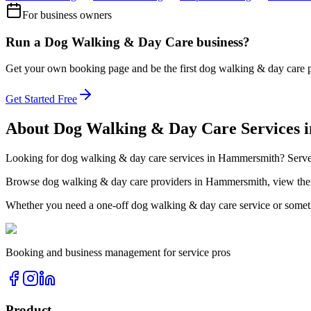
For business owners
Run a
Dog Walking & Day Care
business?
Get your own booking page and be the first
dog walking & day care
Get Started Free
About
Dog Walking & Day Care
Services 
Looking for
dog walking & day care
services in
Hammersmith
? Serv
Browse
dog walking & day care
providers in
Hammersmith
, view th
Whether you need a one-off
dog walking & day care
service or somet
Booking and business management for service pros
Product