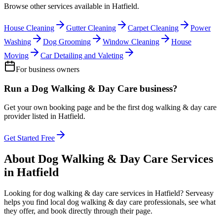
Browse other services available in
Hatfield
.
House Cleaning
Gutter Cleaning
Carpet Cleaning
Power
Washing
Dog Grooming
Window Cleaning
House
Moving
Car Detailing and Valeting
For business owners
Run a
Dog Walking & Day Care
business?
Get your own booking page and be the first
dog walking & day care
provider listed in
Hatfield
.
Get Started Free
About
Dog Walking & Day Care
Services
in
Hatfield
Looking for
dog walking & day care
services in
Hatfield
? Serveasy
helps you find local
dog walking & day care
professionals, see what
they offer, and book directly through their page.