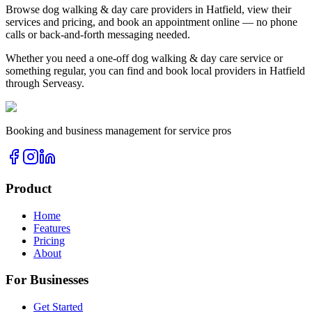
Browse
dog walking & day care
providers in
Hatfield
, view their
services and pricing, and book an appointment online — no phone
calls or back-and-forth messaging needed.
Whether you need a one-off
dog walking & day care
service or
something regular, you can find and book local providers in
Hatfield
through Serveasy.
Booking and business management for service pros
Product
Home
Features
Pricing
About
For Businesses
Get Started