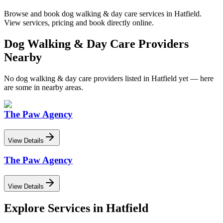
Browse and book
dog walking & day care
services in
Hatfield
.
View services, pricing and book directly online.
Dog Walking & Day Care
Providers
Nearby
No
dog walking & day care
providers listed in
Hatfield
yet — here
are some in nearby areas.
The Paw Agency
View Details
The Paw Agency
View Details
Explore Services in
Hatfield