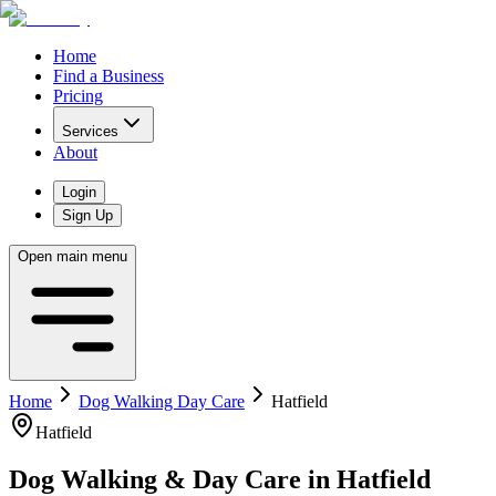
Home
Find a Business
Pricing
Services
About
Login
Sign Up
Open main menu
Home
Dog Walking Day Care
Hatfield
Hatfield
Dog Walking & Day Care
in
Hatfield