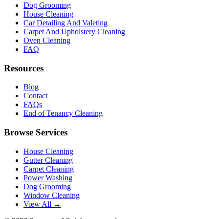
Dog Grooming
House Cleaning
Car Detailing And Valeting
Carpet And Upholstery Cleaning
Oven Cleaning
FAQ
Resources
Blog
Contact
FAQs
End of Tenancy Cleaning
Browse Services
House Cleaning
Gutter Cleaning
Carpet Cleaning
Power Washing
Dog Grooming
Window Cleaning
View All →