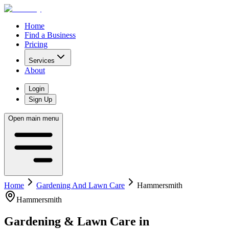
Home
Find a Business
Pricing
Services
About
Login
Sign Up
Open main menu
Home
Gardening And Lawn Care
Hammersmith
Hammersmith
Gardening & Lawn Care
in