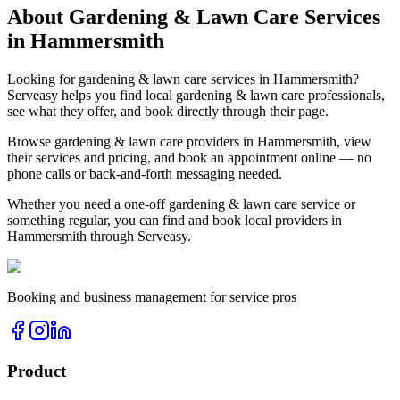
About
Gardening & Lawn Care
Services
in
Hammersmith
Looking for
gardening & lawn care
services in
Hammersmith
?
Serveasy helps you find local
gardening & lawn care
professionals,
see what they offer, and book directly through their page.
Browse
gardening & lawn care
providers in
Hammersmith
, view
their services and pricing, and book an appointment online — no
phone calls or back-and-forth messaging needed.
Whether you need a one-off
gardening & lawn care
service or
something regular, you can find and book local providers in
Hammersmith
through Serveasy.
Booking and business management for service pros
Product