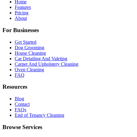
Home
Features
Pricing
About
For Businesses
Get Started
Dog Grooming
House Cleaning
Car Detailing And Valeting
Carpet And Upholstery Cleaning
Oven Cleaning
FAQ
Resources
Blog
Contact
FAQs
End of Tenancy Cleaning
Browse Services