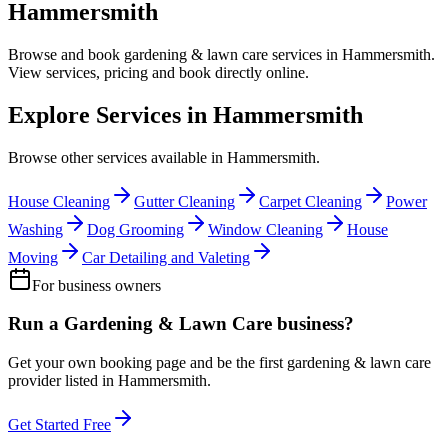
Hammersmith
Browse and book
gardening & lawn care
services in
Hammersmith
.
View services, pricing and book directly online.
Explore Services in
Hammersmith
Browse other services available in
Hammersmith
.
House Cleaning
Gutter Cleaning
Carpet Cleaning
Power
Washing
Dog Grooming
Window Cleaning
House
Moving
Car Detailing and Valeting
For business owners
Run a
Gardening & Lawn Care
business?
Get your own booking page and be the first
gardening & lawn care
provider listed in
Hammersmith
.
Get Started Free