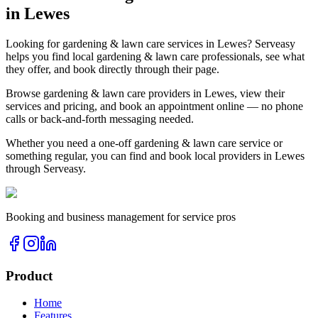
in
Lewes
Looking for
gardening & lawn care
services in
Lewes
? Serveasy
helps you find local
gardening & lawn care
professionals, see what
they offer, and book directly through their page.
Browse
gardening & lawn care
providers in
Lewes
, view their
services and pricing, and book an appointment online — no phone
calls or back-and-forth messaging needed.
Whether you need a one-off
gardening & lawn care
service or
something regular, you can find and book local providers in
Lewes
through Serveasy.
Booking and business management for service pros
Product
Home
Features