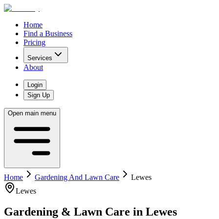
Home
Find a Business
Pricing
Services
About
Login
Sign Up
Open main menu
Home
Gardening And Lawn Care
Lewes
Lewes
Gardening & Lawn Care
in
Lewes