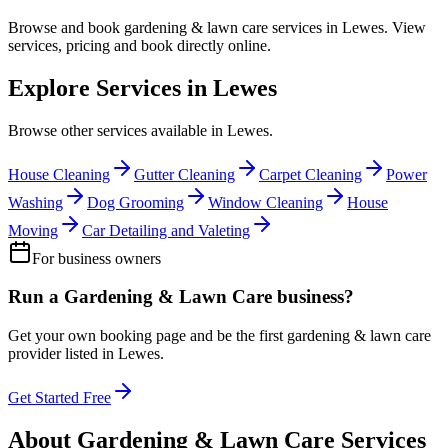
Browse and book
gardening & lawn care
services in
Lewes
. View
services, pricing and book directly online.
Explore Services in
Lewes
Browse other services available in
Lewes
.
House Cleaning
Gutter Cleaning
Carpet Cleaning
Power
Washing
Dog Grooming
Window Cleaning
House
Moving
Car Detailing and Valeting
For business owners
Run a
Gardening & Lawn Care
business?
Get your own booking page and be the first
gardening & lawn care
provider listed in
Lewes
.
Get Started Free
About
Gardening & Lawn Care
Services