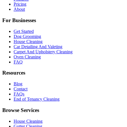
Pricing
About
For Businesses
Get Started
Dog Grooming
House Cleaning
Car Detailing And Valeting
Carpet And Upholstery Cleaning
Oven Cleaning
FAQ
Resources
Blog
Contact
FAQs
End of Tenancy Cleaning
Browse Services
House Cleaning
Gutter Cleaning