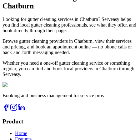
Chatburn
Looking for
gutter cleaning
services in
Chatburn
? Serveasy helps
you find local
gutter cleaning
professionals, see what they offer, and
book directly through their page.
Browse
gutter cleaning
providers in
Chatburn
, view their services
and pricing, and book an appointment online — no phone calls or
back-and-forth messaging needed.
Whether you need a one-off
gutter cleaning
service or something
regular, you can find and book local providers in
Chatburn
through
Serveasy.
Booking and business management for service pros
Product
Home
Features