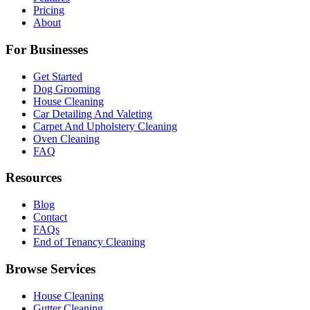
Pricing
About
For Businesses
Get Started
Dog Grooming
House Cleaning
Car Detailing And Valeting
Carpet And Upholstery Cleaning
Oven Cleaning
FAQ
Resources
Blog
Contact
FAQs
End of Tenancy Cleaning
Browse Services
House Cleaning
Gutter Cleaning