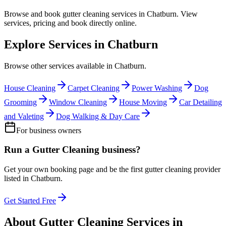
Browse and book
gutter cleaning
services in
Chatburn
. View
services, pricing and book directly online.
Explore Services in
Chatburn
Browse other services available in
Chatburn
.
House Cleaning
Carpet Cleaning
Power Washing
Dog
Grooming
Window Cleaning
House Moving
Car Detailing
and Valeting
Dog Walking & Day Care
For business owners
Run a
Gutter Cleaning
business?
Get your own booking page and be the first
gutter cleaning
provider
listed in
Chatburn
.
Get Started Free
About
Gutter Cleaning
Services in