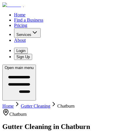
Home
Find a Business
Pricing
Services
About
Login
Sign Up
Open main menu
Home
Gutter Cleaning
Chatburn
Chatburn
Gutter Cleaning
in
Chatburn