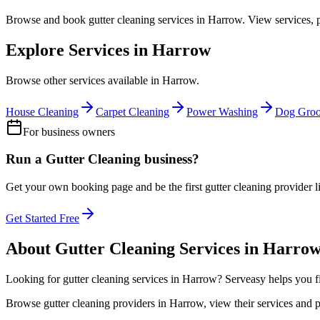
Browse and book
gutter cleaning
services in
Harrow
. View services, 
Explore Services in
Harrow
Browse other services available in
Harrow
.
House Cleaning
Carpet Cleaning
Power Washing
Dog Gro
For business owners
Run a
Gutter Cleaning
business?
Get your own booking page and be the first
gutter cleaning
provider l
Get Started Free
About
Gutter Cleaning
Services in
Harro
Looking for
gutter cleaning
services in
Harrow
? Serveasy helps you f
Browse
gutter cleaning
providers in
Harrow
, view their services and