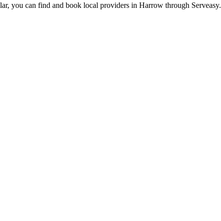
lar, you can find and book local providers in
Harrow
through Serveasy.