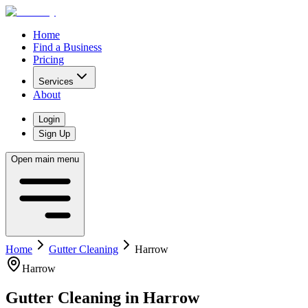
Home
Find a Business
Pricing
Services
About
Login
Sign Up
Open main menu
Home
Gutter Cleaning
Harrow
Harrow
Gutter Cleaning
in
Harrow