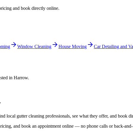
pricing and book directly online.
oming
Window Cleaning
House Moving
Car Detailing and Va
isted in
Harrow
.
w
ind local
gutter cleaning
professionals, see what they offer, and book dir
 pricing, and book an appointment online — no phone calls or back-and