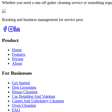
Whether you need a one-off
gutter cleaning
service or something regu
Booking and business management for service pros
Product
Home
Features
Pricing
About
For Businesses
Get Started
Dog Grooming
House Cleaning
Car Detailing And Valeting
Carpet And Upholstery Cleaning
Oven Cleaning
FAQ