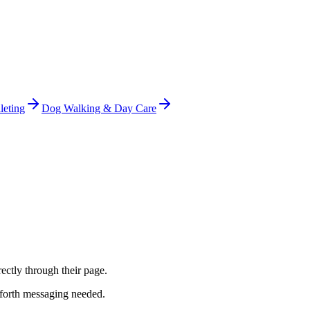
leting
Dog Walking & Day Care
ectly through their page.
-forth messaging needed.