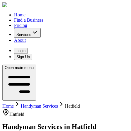
Home
Find a Business
Pricing
Services
About
Login
Sign Up
Open main menu
Home
Handyman Services
Hatfield
Hatfield
Handyman Services
in
Hatfield