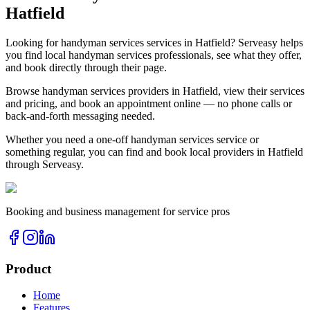
Hatfield
Looking for
handyman services
services in
Hatfield
? Serveasy helps
you find local
handyman services
professionals, see what they offer,
and book directly through their page.
Browse
handyman services
providers in
Hatfield
, view their services
and pricing, and book an appointment online — no phone calls or
back-and-forth messaging needed.
Whether you need a one-off
handyman services
service or
something regular, you can find and book local providers in
Hatfield
through Serveasy.
Booking and business management for service pros
Product
Home
Features