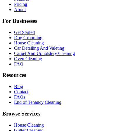
Pricing
About
For Businesses
Get Started
Dog Grooming
House Cleaning
Car Detailing And Valeting
Carpet And Upholstery Cleaning
Oven Cleaning
FAQ
Resources
Blog
Contact
FAQs
End of Tenancy Cleaning
Browse Services
House Cleaning
Gutter Cleaning