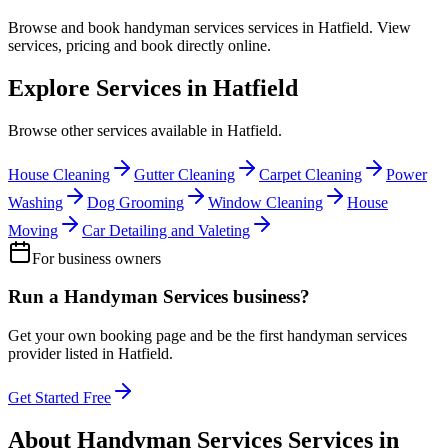
Browse and book
handyman services
services in
Hatfield
. View
services, pricing and book directly online.
Explore Services in
Hatfield
Browse other services available in
Hatfield
.
House Cleaning
Gutter Cleaning
Carpet Cleaning
Power
Washing
Dog Grooming
Window Cleaning
House
Moving
Car Detailing and Valeting
For business owners
Run a
Handyman Services
business?
Get your own booking page and be the first
handyman services
provider listed in
Hatfield
.
Get Started Free
About
Handyman Services
Services in