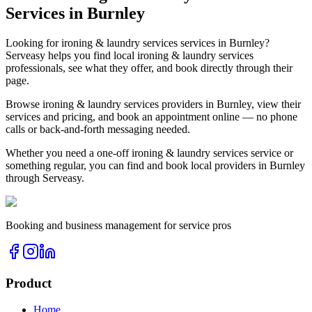
Services in
Burnley
Looking for
ironing & laundry services
services in
Burnley
?
Serveasy helps you find local
ironing & laundry services
professionals, see what they offer, and book directly through their
page.
Browse
ironing & laundry services
providers in
Burnley
, view their
services and pricing, and book an appointment online — no phone
calls or back-and-forth messaging needed.
Whether you need a one-off
ironing & laundry services
service or
something regular, you can find and book local providers in
Burnley
through Serveasy.
Booking and business management for service pros
Product
Home