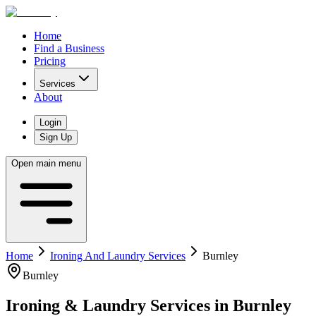
Home
Find a Business
Pricing
Services
About
Login
Sign Up
Open main menu
Home
Ironing And Laundry Services
Burnley
Burnley
Ironing & Laundry Services
in
Burnley