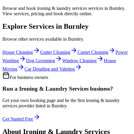
Browse and book
ironing & laundry services
services in
Burnley
.
View services, pricing and book directly online.
Explore Services in
Burnley
Browse other services available in
Burnley
.
House Cleaning
Gutter Cleaning
Carpet Cleaning
Power
Washing
Dog Grooming
Window Cleaning
House
Moving
Car Detailing and Valeting
For business owners
Run a
Ironing & Laundry Services
business?
Get your own booking page and be the first
ironing & laundry
services
provider listed in
Burnley
.
Get Started Free
About
Ironing & Laundry Services