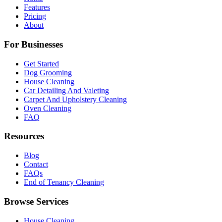
Features
Pricing
About
For Businesses
Get Started
Dog Grooming
House Cleaning
Car Detailing And Valeting
Carpet And Upholstery Cleaning
Oven Cleaning
FAQ
Resources
Blog
Contact
FAQs
End of Tenancy Cleaning
Browse Services
House Cleaning