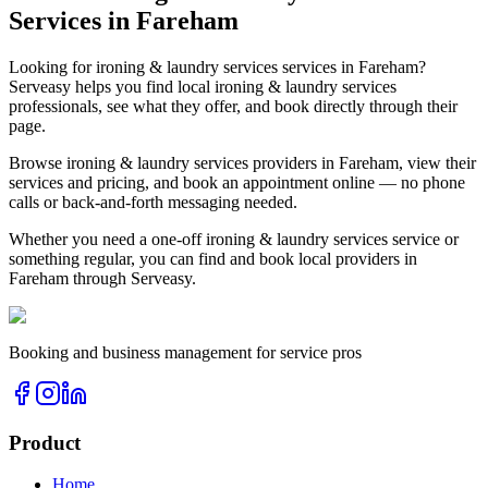
Services in
Fareham
Looking for
ironing & laundry services
services in
Fareham
?
Serveasy helps you find local
ironing & laundry services
professionals, see what they offer, and book directly through their
page.
Browse
ironing & laundry services
providers in
Fareham
, view their
services and pricing, and book an appointment online — no phone
calls or back-and-forth messaging needed.
Whether you need a one-off
ironing & laundry services
service or
something regular, you can find and book local providers in
Fareham
through Serveasy.
Booking and business management for service pros
Product
Home