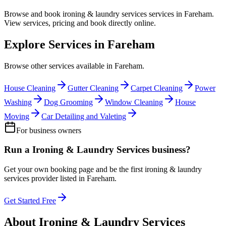
Browse and book
ironing & laundry services
services in
Fareham
.
View services, pricing and book directly online.
Explore Services in
Fareham
Browse other services available in
Fareham
.
House Cleaning
Gutter Cleaning
Carpet Cleaning
Power
Washing
Dog Grooming
Window Cleaning
House
Moving
Car Detailing and Valeting
For business owners
Run a
Ironing & Laundry Services
business?
Get your own booking page and be the first
ironing & laundry
services
provider listed in
Fareham
.
Get Started Free
About
Ironing & Laundry Services