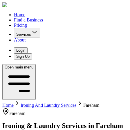
Home
Find a Business
Pricing
Services
About
Login
Sign Up
Open main menu
Home
Ironing And Laundry Services
Fareham
Fareham
Ironing & Laundry Services
in
Fareham