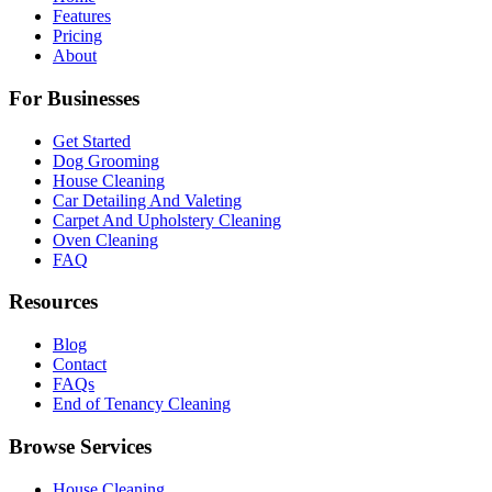
Features
Pricing
About
For Businesses
Get Started
Dog Grooming
House Cleaning
Car Detailing And Valeting
Carpet And Upholstery Cleaning
Oven Cleaning
FAQ
Resources
Blog
Contact
FAQs
End of Tenancy Cleaning
Browse Services
House Cleaning