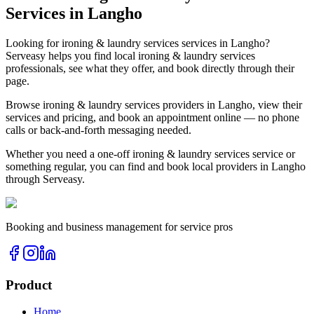
Services in
Langho
Looking for
ironing & laundry services
services in
Langho
?
Serveasy helps you find local
ironing & laundry services
professionals, see what they offer, and book directly through their
page.
Browse
ironing & laundry services
providers in
Langho
, view their
services and pricing, and book an appointment online — no phone
calls or back-and-forth messaging needed.
Whether you need a one-off
ironing & laundry services
service or
something regular, you can find and book local providers in
Langho
through Serveasy.
Booking and business management for service pros
Product
Home