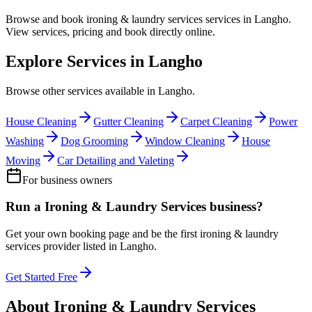
Browse and book
ironing & laundry services
services in
Langho
.
View services, pricing and book directly online.
Explore Services in
Langho
Browse other services available in
Langho
.
House Cleaning
Gutter Cleaning
Carpet Cleaning
Power
Washing
Dog Grooming
Window Cleaning
House
Moving
Car Detailing and Valeting
For business owners
Run a
Ironing & Laundry Services
business?
Get your own booking page and be the first
ironing & laundry
services
provider listed in
Langho
.
Get Started Free
About
Ironing & Laundry Services