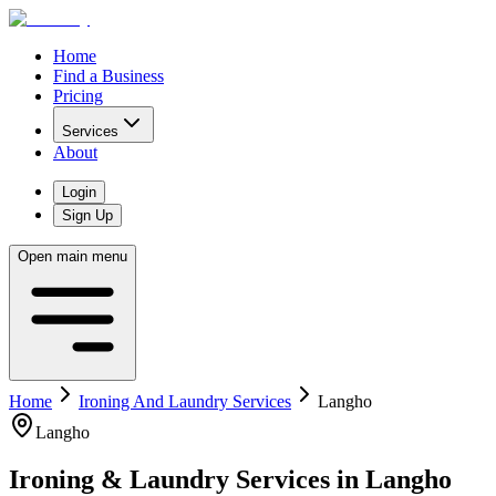
Home
Find a Business
Pricing
Services
About
Login
Sign Up
Open main menu
Home
Ironing And Laundry Services
Langho
Langho
Ironing & Laundry Services
in
Langho