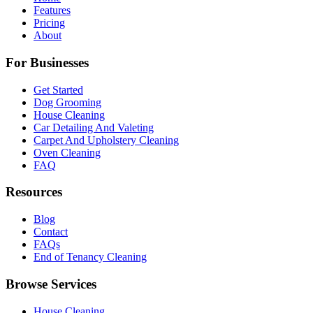
Features
Pricing
About
For Businesses
Get Started
Dog Grooming
House Cleaning
Car Detailing And Valeting
Carpet And Upholstery Cleaning
Oven Cleaning
FAQ
Resources
Blog
Contact
FAQs
End of Tenancy Cleaning
Browse Services
House Cleaning