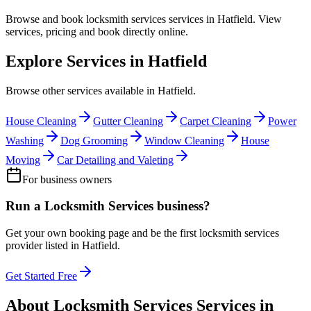
Browse and book
locksmith services
services in
Hatfield
. View
services, pricing and book directly online.
Explore Services in
Hatfield
Browse other services available in
Hatfield
.
House Cleaning
Gutter Cleaning
Carpet Cleaning
Power
Washing
Dog Grooming
Window Cleaning
House
Moving
Car Detailing and Valeting
For business owners
Run a
Locksmith Services
business?
Get your own booking page and be the first
locksmith services
provider listed in
Hatfield
.
Get Started Free
About
Locksmith Services
Services in