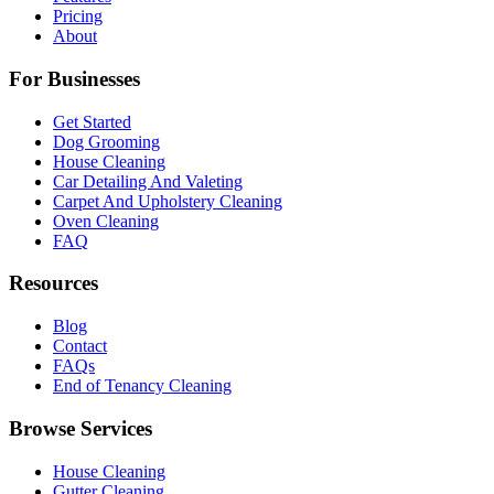
Pricing
About
For Businesses
Get Started
Dog Grooming
House Cleaning
Car Detailing And Valeting
Carpet And Upholstery Cleaning
Oven Cleaning
FAQ
Resources
Blog
Contact
FAQs
End of Tenancy Cleaning
Browse Services
House Cleaning
Gutter Cleaning