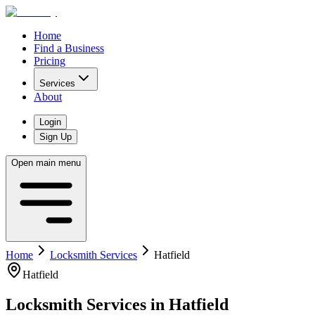
Home
Find a Business
Pricing
Services
About
Login
Sign Up
Open main menu
Home
Locksmith Services
Hatfield
Hatfield
Locksmith Services
in
Hatfield