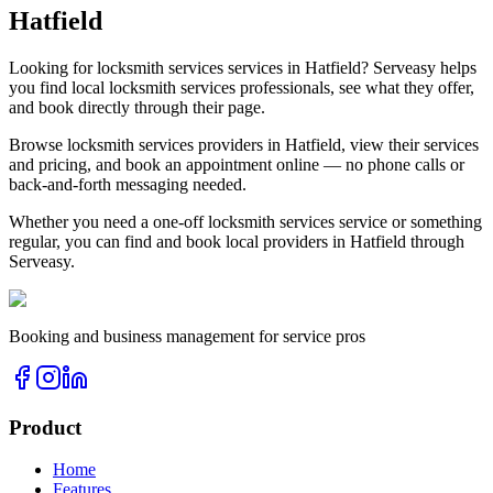
Hatfield
Looking for
locksmith services
services in
Hatfield
? Serveasy helps
you find local
locksmith services
professionals, see what they offer,
and book directly through their page.
Browse
locksmith services
providers in
Hatfield
, view their services
and pricing, and book an appointment online — no phone calls or
back-and-forth messaging needed.
Whether you need a one-off
locksmith services
service or something
regular, you can find and book local providers in
Hatfield
through
Serveasy.
Booking and business management for service pros
Product
Home
Features