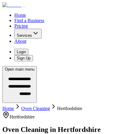
Home
Find a Business
Pricing
Services
About
Login
Sign Up
Open main menu
Home
Oven Cleaning
Hertfordshire
Hertfordshire
Oven Cleaning
in
Hertfordshire