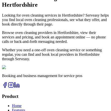
Hertfordshire
Looking for
oven cleaning
services in
Hertfordshire
? Serveasy helps
you find local
oven cleaning
professionals, see what they offer, and
book directly through their page.
Browse
oven cleaning
providers in
Hertfordshire
, view their
services and pricing, and book an appointment online — no phone
calls or back-and-forth messaging needed.
Whether you need a one-off
oven cleaning
service or something
regular, you can find and book local providers in
Hertfordshire
through Serveasy.
Booking and business management for service pros
Product
Home
Features