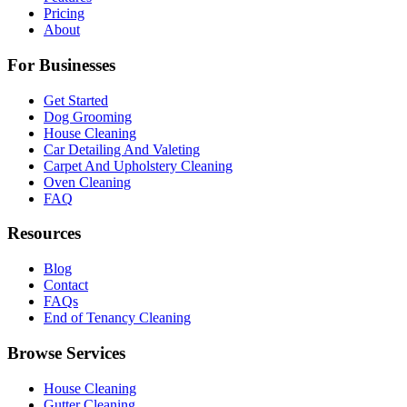
Pricing
About
For Businesses
Get Started
Dog Grooming
House Cleaning
Car Detailing And Valeting
Carpet And Upholstery Cleaning
Oven Cleaning
FAQ
Resources
Blog
Contact
FAQs
End of Tenancy Cleaning
Browse Services
House Cleaning
Gutter Cleaning