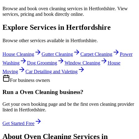
Browse and book
oven cleaning
services in
Hertfordshire
. View
services, pricing and book directly online.
Explore Services in
Hertfordshire
Browse other services available in
Hertfordshire
.
House Cleaning
Gutter Cleaning
Carpet Cleaning
Power
Washing
Dog Grooming
Window Cleaning
House
Moving
Car Detailing and Valeting
For business owners
Run a
Oven Cleaning
business?
Get your own booking page and be the first
oven cleaning
provider
listed in
Hertfordshire
.
Get Started Free
About
Oven Cleaning
Services in