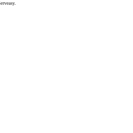
erveasy.