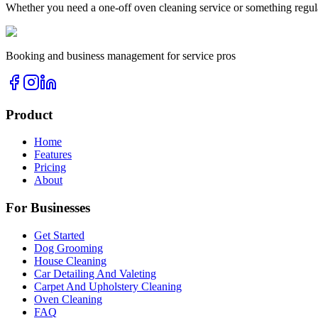
Whether you need a one-off
oven cleaning
service or something regul
Booking and business management for service pros
Product
Home
Features
Pricing
About
For Businesses
Get Started
Dog Grooming
House Cleaning
Car Detailing And Valeting
Carpet And Upholstery Cleaning
Oven Cleaning
FAQ