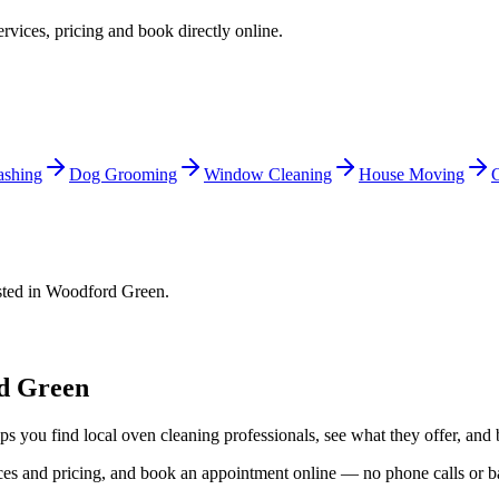
ervices, pricing and book directly online.
shing
Dog Grooming
Window Cleaning
House Moving
C
sted in
Woodford Green
.
d Green
ps you find local
oven cleaning
professionals, see what they offer, and 
vices and pricing, and book an appointment online — no phone calls or 