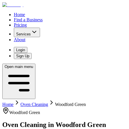
Home
Find a Business
Pricing
Services
About
Login
Sign Up
Open main menu
Home
Oven Cleaning
Woodford Green
Woodford Green
Oven Cleaning
in
Woodford Green