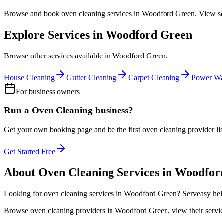
Browse and book
oven cleaning
services in
Woodford Green
. View s
Explore Services in
Woodford Green
Browse other services available in
Woodford Green
.
House Cleaning
Gutter Cleaning
Carpet Cleaning
Power Wa
For business owners
Run a
Oven Cleaning
business?
Get your own booking page and be the first
oven cleaning
provider li
Get Started Free
About
Oven Cleaning
Services in
Woodfor
Looking for
oven cleaning
services in
Woodford Green
? Serveasy hel
Browse
oven cleaning
providers in
Woodford Green
, view their ser