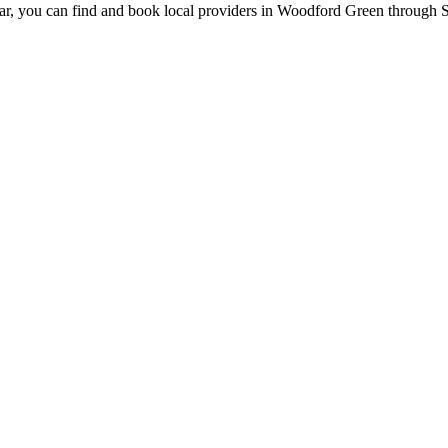
ar, you can find and book local providers in
Woodford Green
through S