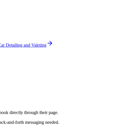
ar Detailing and Valeting
book directly through their page.
back-and-forth messaging needed.