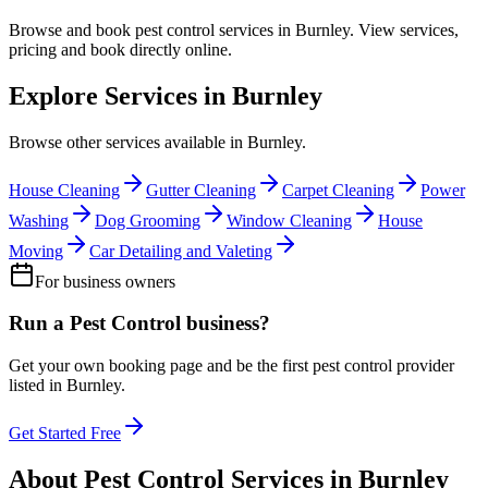
Browse and book
pest control
services in
Burnley
. View services,
pricing and book directly online.
Explore Services in
Burnley
Browse other services available in
Burnley
.
House Cleaning
Gutter Cleaning
Carpet Cleaning
Power
Washing
Dog Grooming
Window Cleaning
House
Moving
Car Detailing and Valeting
For business owners
Run a
Pest Control
business?
Get your own booking page and be the first
pest control
provider
listed in
Burnley
.
Get Started Free
About
Pest Control
Services in
Burnley