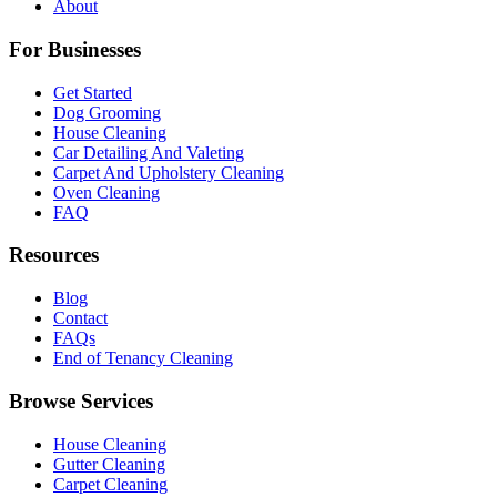
About
For Businesses
Get Started
Dog Grooming
House Cleaning
Car Detailing And Valeting
Carpet And Upholstery Cleaning
Oven Cleaning
FAQ
Resources
Blog
Contact
FAQs
End of Tenancy Cleaning
Browse Services
House Cleaning
Gutter Cleaning
Carpet Cleaning