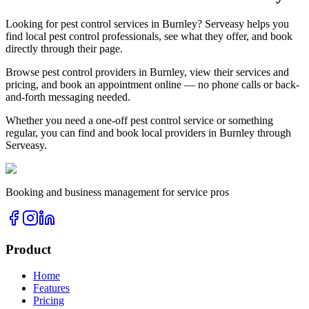
Looking for
pest control
services in
Burnley
? Serveasy helps you
find local
pest control
professionals, see what they offer, and book
directly through their page.
Browse
pest control
providers in
Burnley
, view their services and
pricing, and book an appointment online — no phone calls or back-
and-forth messaging needed.
Whether you need a one-off
pest control
service or something
regular, you can find and book local providers in
Burnley
through
Serveasy.
Booking and business management for service pros
Product
Home
Features
Pricing