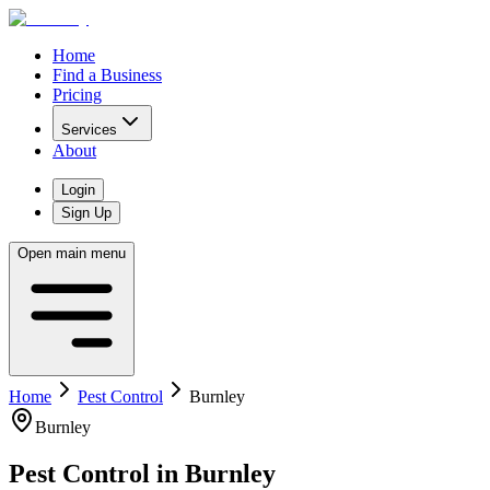
Home
Find a Business
Pricing
Services
About
Login
Sign Up
Open main menu
Home
Pest Control
Burnley
Burnley
Pest Control
in
Burnley