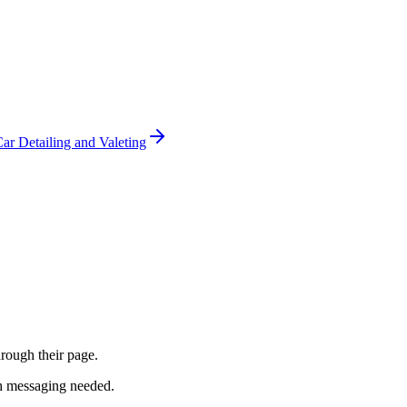
ar Detailing and Valeting
hrough their page.
th messaging needed.