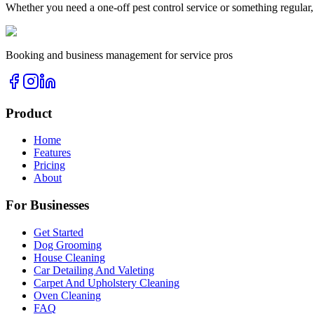
Whether you need a one-off
pest control
service or something regular,
Booking and business management for service pros
Product
Home
Features
Pricing
About
For Businesses
Get Started
Dog Grooming
House Cleaning
Car Detailing And Valeting
Carpet And Upholstery Cleaning
Oven Cleaning
FAQ