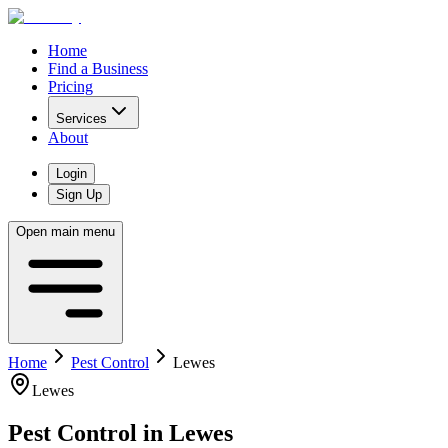
Home
Find a Business
Pricing
Services
About
Login
Sign Up
Open main menu
Home
Pest Control
Lewes
Lewes
Pest Control
in
Lewes