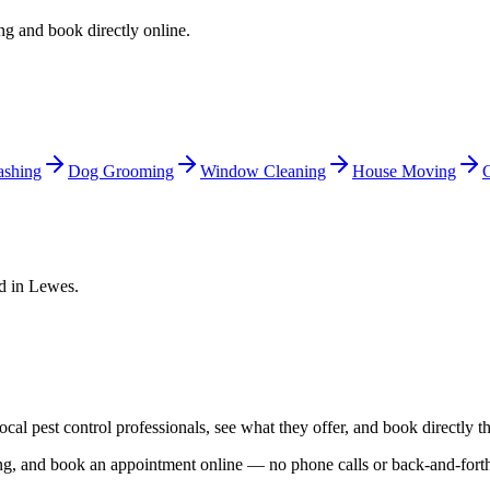
ing and book directly online.
shing
Dog Grooming
Window Cleaning
House Moving
C
ed in
Lewes
.
local
pest control
professionals, see what they offer, and book directly t
cing, and book an appointment online — no phone calls or back-and-for