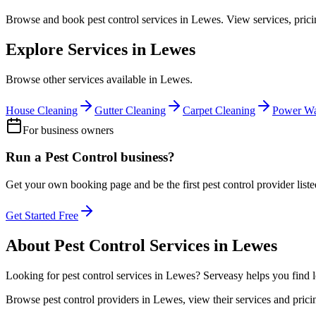
Browse and book
pest control
services in
Lewes
. View services, pric
Explore Services in
Lewes
Browse other services available in
Lewes
.
House Cleaning
Gutter Cleaning
Carpet Cleaning
Power Wa
For business owners
Run a
Pest Control
business?
Get your own booking page and be the first
pest control
provider list
Get Started Free
About
Pest Control
Services in
Lewes
Looking for
pest control
services in
Lewes
? Serveasy helps you find 
Browse
pest control
providers in
Lewes
, view their services and pri