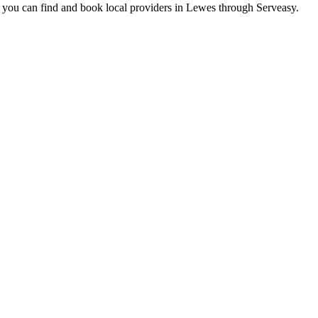
 you can find and book local providers in
Lewes
through Serveasy.