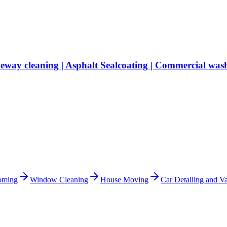
veway cleaning | Asphalt Sealcoating | Commercial was
oming
Window Cleaning
House Moving
Car Detailing and Va