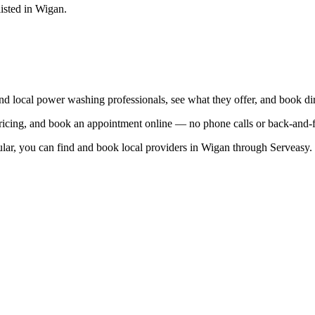
listed in
Wigan
.
ind local
power washing
professionals, see what they offer, and book dir
 pricing, and book an appointment online — no phone calls or back-and
lar, you can find and book local providers in
Wigan
through Serveasy.