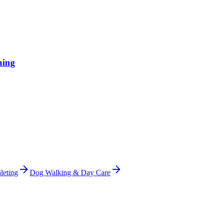
hing
leting
Dog Walking & Day Care