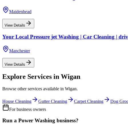
Maidenhead
View Details
Your Local Pressure jet Washing | Car Cleaning | dri
Manchester
View Details
Explore Services in
Wigan
Browse other services available in
Wigan
.
House Cleaning
Gutter Cleaning
Carpet Cleaning
Dog Gro
For business owners
Run a
Power Washing
business?