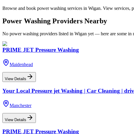
Browse and book
power washing
services in
Wigan
. View services, p
Power Washing
Providers Nearby
No
power washing
providers listed in
Wigan
yet — here are some in n
PRIME JET Pressure Washing
Maidenhead
View Details
Your Local Pressure jet Washing | Car Cleaning | dri
Manchester
View Details
PRIME JET Pressure Washing