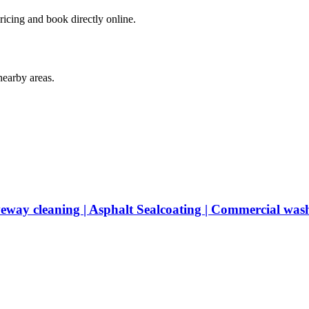
ricing and book directly online.
earby areas.
veway cleaning | Asphalt Sealcoating | Commercial was