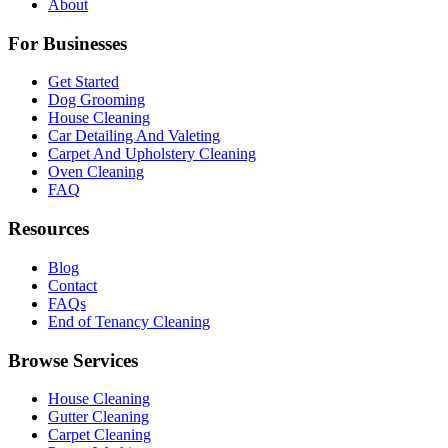
About
For Businesses
Get Started
Dog Grooming
House Cleaning
Car Detailing And Valeting
Carpet And Upholstery Cleaning
Oven Cleaning
FAQ
Resources
Blog
Contact
FAQs
End of Tenancy Cleaning
Browse Services
House Cleaning
Gutter Cleaning
Carpet Cleaning