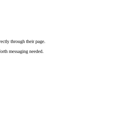
ectly through their page.
-forth messaging needed.