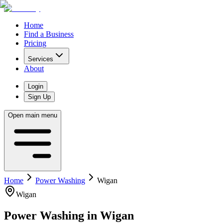
Home
Find a Business
Pricing
Services
About
Login
Sign Up
Open main menu
Home
Power Washing
Wigan
Wigan
Power Washing
in
Wigan