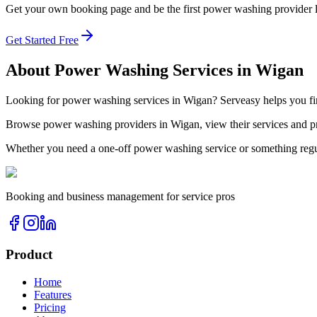
Get your own booking page and be the first
power washing
provider 
Get Started Free
About
Power Washing
Services in
Wigan
Looking for
power washing
services in
Wigan
? Serveasy helps you f
Browse
power washing
providers in
Wigan
, view their services and
Whether you need a one-off
power washing
service or something regu
Booking and business management for service pros
Product
Home
Features
Pricing