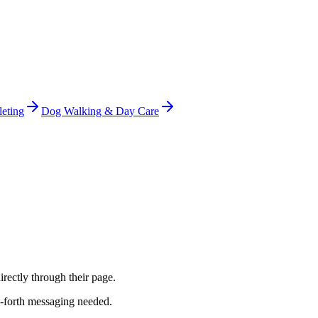
leting
Dog Walking & Day Care
irectly through their page.
d-forth messaging needed.