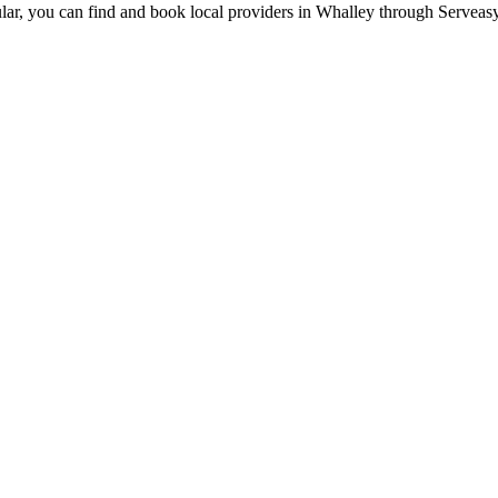
lar, you can find and book local providers in
Whalley
through Serveasy