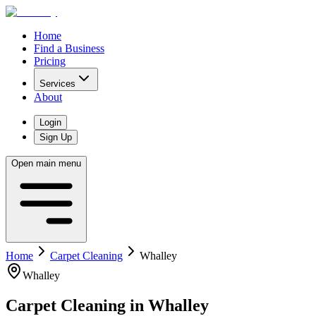
Home
Find a Business
Pricing
Services
About
Login
Sign Up
Open main menu
Home
Carpet Cleaning
Whalley
Whalley
Carpet Cleaning
in
Whalley