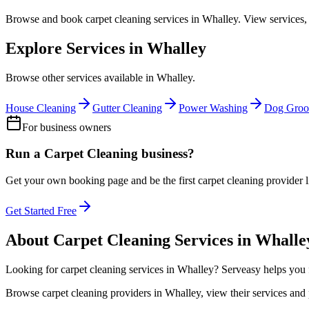
Browse and book
carpet cleaning
services in
Whalley
. View services,
Explore Services in
Whalley
Browse other services available in
Whalley
.
House Cleaning
Gutter Cleaning
Power Washing
Dog Groo
For business owners
Run a
Carpet Cleaning
business?
Get your own booking page and be the first
carpet cleaning
provider l
Get Started Free
About
Carpet Cleaning
Services in
Whalle
Looking for
carpet cleaning
services in
Whalley
? Serveasy helps you 
Browse
carpet cleaning
providers in
Whalley
, view their services an