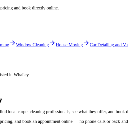
 pricing and book directly online.
ming
Window Cleaning
House Moving
Car Detailing and Va
isted in
Whalley
.
y
find local
carpet cleaning
professionals, see what they offer, and book d
d pricing, and book an appointment online — no phone calls or back-an