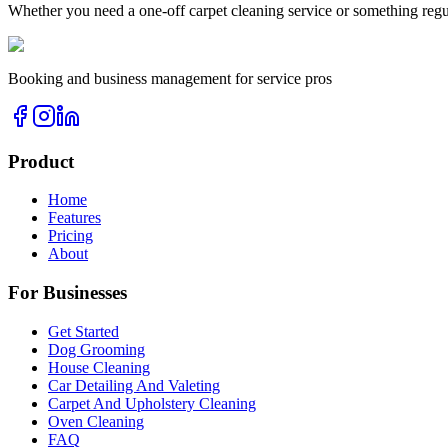
Whether you need a one-off
carpet cleaning
service or something regu
Booking and business management for service pros
Product
Home
Features
Pricing
About
For Businesses
Get Started
Dog Grooming
House Cleaning
Car Detailing And Valeting
Carpet And Upholstery Cleaning
Oven Cleaning
FAQ