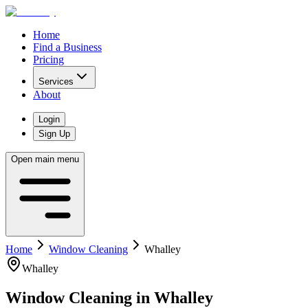
Home
Find a Business
Pricing
Services
About
Login
Sign Up
Open main menu
Home
Window Cleaning
Whalley
Whalley
Window Cleaning
in
Whalley