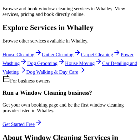
Browse and book
window cleaning
services in
Whalley
. View
services, pricing and book directly online.
Explore Services in
Whalley
Browse other services available in
Whalley
.
House Cleaning
Gutter Cleaning
Carpet Cleaning
Power
Washing
Dog Grooming
House Moving
Car Detailing and
Valeting
Dog Walking & Day Care
For business owners
Run a
Window Cleaning
business?
Get your own booking page and be the first
window cleaning
provider listed in
Whalley
.
Get Started Free
About
Window Cleaning
Services in