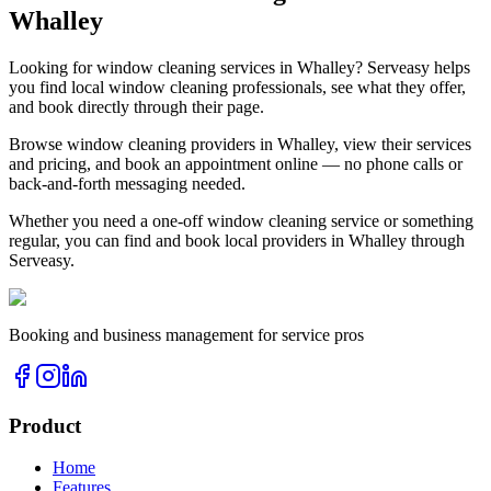
Whalley
Looking for
window cleaning
services in
Whalley
? Serveasy helps
you find local
window cleaning
professionals, see what they offer,
and book directly through their page.
Browse
window cleaning
providers in
Whalley
, view their services
and pricing, and book an appointment online — no phone calls or
back-and-forth messaging needed.
Whether you need a one-off
window cleaning
service or something
regular, you can find and book local providers in
Whalley
through
Serveasy.
Booking and business management for service pros
Product
Home
Features