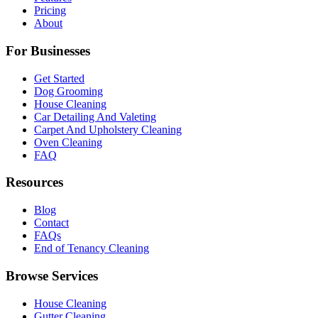
Pricing
About
For Businesses
Get Started
Dog Grooming
House Cleaning
Car Detailing And Valeting
Carpet And Upholstery Cleaning
Oven Cleaning
FAQ
Resources
Blog
Contact
FAQs
End of Tenancy Cleaning
Browse Services
House Cleaning
Gutter Cleaning