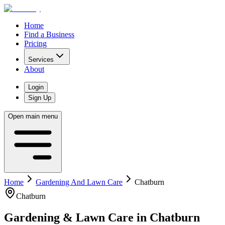
Home
Find a Business
Pricing
Services
About
Login
Sign Up
Open main menu
Home
Gardening And Lawn Care
Chatburn
Chatburn
Gardening & Lawn Care
in
Chatburn