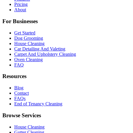
Pricing
About
For Businesses
Get Started
Dog Grooming
House Cleaning
Car Detailing And Valeting
Carpet And Upholstery Cleaning
Oven Cleaning
FAQ
Resources
Blog
Contact
FAQs
End of Tenancy Cleaning
Browse Services
House Cleaning
Gutter Cleaning