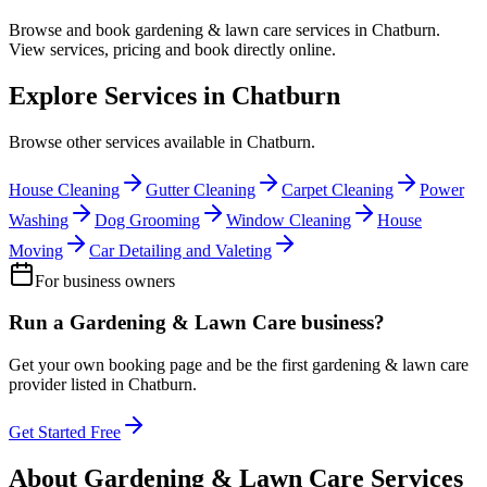
Browse and book
gardening & lawn care
services in
Chatburn
.
View services, pricing and book directly online.
Explore Services in
Chatburn
Browse other services available in
Chatburn
.
House Cleaning
Gutter Cleaning
Carpet Cleaning
Power
Washing
Dog Grooming
Window Cleaning
House
Moving
Car Detailing and Valeting
For business owners
Run a
Gardening & Lawn Care
business?
Get your own booking page and be the first
gardening & lawn care
provider listed in
Chatburn
.
Get Started Free
About
Gardening & Lawn Care
Services