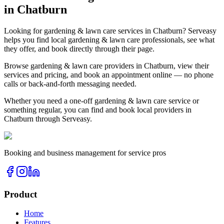
in
Chatburn
Looking for
gardening & lawn care
services in
Chatburn
? Serveasy
helps you find local
gardening & lawn care
professionals, see what
they offer, and book directly through their page.
Browse
gardening & lawn care
providers in
Chatburn
, view their
services and pricing, and book an appointment online — no phone
calls or back-and-forth messaging needed.
Whether you need a one-off
gardening & lawn care
service or
something regular, you can find and book local providers in
Chatburn
through Serveasy.
Booking and business management for service pros
Product
Home
Features