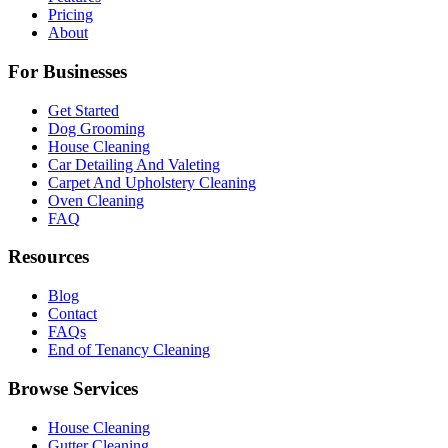
Pricing
About
For Businesses
Get Started
Dog Grooming
House Cleaning
Car Detailing And Valeting
Carpet And Upholstery Cleaning
Oven Cleaning
FAQ
Resources
Blog
Contact
FAQs
End of Tenancy Cleaning
Browse Services
House Cleaning
Gutter Cleaning