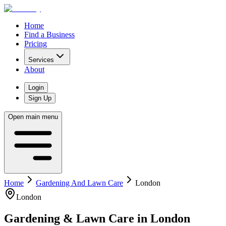
Home
Find a Business
Pricing
Services
About
Login
Sign Up
Open main menu
Home
Gardening And Lawn Care
London
London
Gardening & Lawn Care
in
London