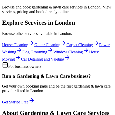
Browse and book
gardening & lawn care
services in
London
. View
services, pricing and book directly online.
Explore Services in
London
Browse other services available in
London
.
House Cleaning
Gutter Cleaning
Carpet Cleaning
Power
Washing
Dog Grooming
Window Cleaning
House
Moving
Car Detailing and Valeting
For business owners
Run a
Gardening & Lawn Care
business?
Get your own booking page and be the first
gardening & lawn care
provider listed in
London
.
Get Started Free
About
Gardening & Lawn Care
Services