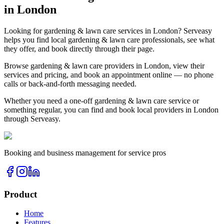
in
London
Looking for
gardening & lawn care
services in
London
? Serveasy
helps you find local
gardening & lawn care
professionals, see what
they offer, and book directly through their page.
Browse
gardening & lawn care
providers in
London
, view their
services and pricing, and book an appointment online — no phone
calls or back-and-forth messaging needed.
Whether you need a one-off
gardening & lawn care
service or
something regular, you can find and book local providers in
London
through Serveasy.
Booking and business management for service pros
Product
Home
Features