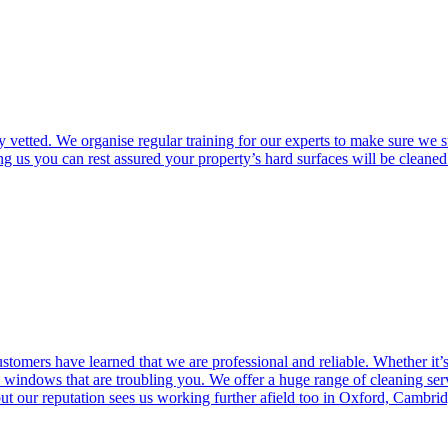
vetted. We organise regular training for our experts to make sure we s
 us you can rest assured your property’s hard surfaces will be cleaned 
ustomers have learned that we are professional and reliable. Whether it’
windows that are troubling you. We offer a huge range of cleaning servi
our reputation sees us working further afield too in Oxford, Cambri