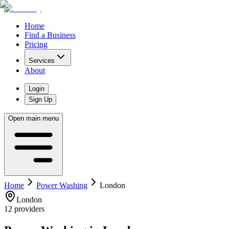
Home
Find a Business
Pricing
Services
About
Login
Sign Up
Open main menu
Home
Power Washing
London
London
12
providers