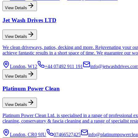
View Details
Jet Wash Drives LTD
View Details
We clean driveways, patios, decking and more. Rejuvenating your outdo
achieve fantastic results in a short space of time. We guarantee our 
London
, W12
+44 07492 911 191
info@jetwashdrives.co
View Details
Platinum Power Clean
View Details
Platinum Power Clean Ltd. is specialised in a range of professional ex
cleaning, conservatory & fascia cleaning and a range of specialist re
London
, CR0 9JU
07466527425
info@platinumpowerclea