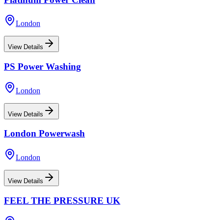
London
View Details
PS Power Washing
London
View Details
London Powerwash
London
View Details
FEEL THE PRESSURE UK