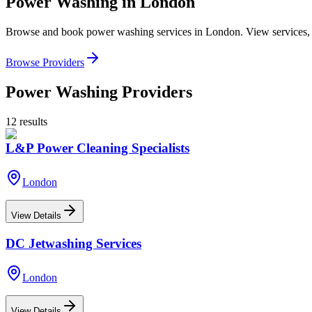
Power Washing
in
London
Browse and book
power washing
services in
London
. View services,
Browse Providers
Power Washing
Providers
12
results
L&P Power Cleaning Specialists
London
View Details
DC Jetwashing Services
London
View Details