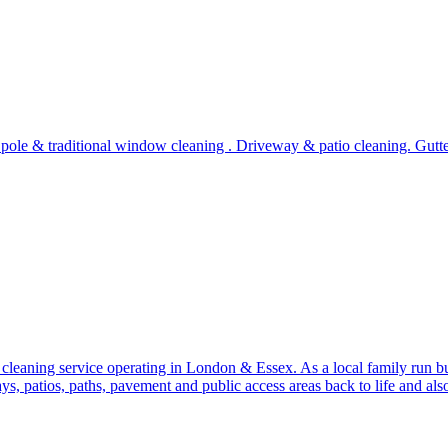
ch pole & traditional window cleaning . Driveway & patio cleaning. G
 cleaning service operating in London & Essex. As a local family run b
s, patios, paths, pavement and public access areas back to life and als