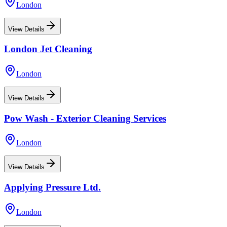
London
View Details
London Jet Cleaning
London
View Details
Pow Wash - Exterior Cleaning Services
London
View Details
Applying Pressure Ltd.
London