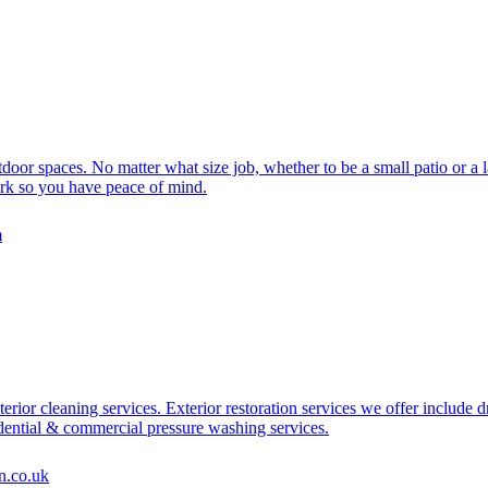
or spaces. No matter what size job, whether to be a small patio or a l
work so you have peace of mind.
m
terior cleaning services. Exterior restoration services we offer include
sidential & commercial pressure washing services.
n.co.uk