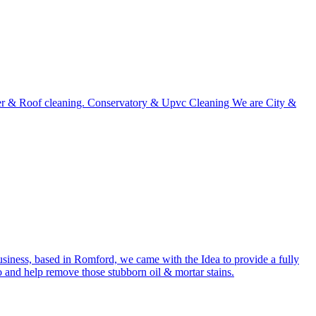
utter & Roof cleaning. Conservatory & Upvc Cleaning We are City &
usiness, based in Romford, we came with the Idea to provide a fully
o and help remove those stubborn oil & mortar stains.