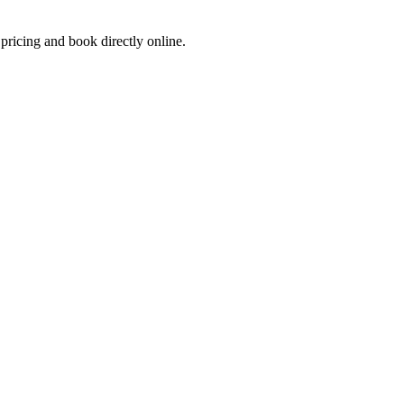
 pricing and book directly online.