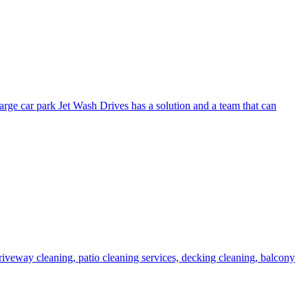
arge car park Jet Wash Drives has a solution and a team that can
 driveway cleaning, patio cleaning services, decking cleaning, balcony