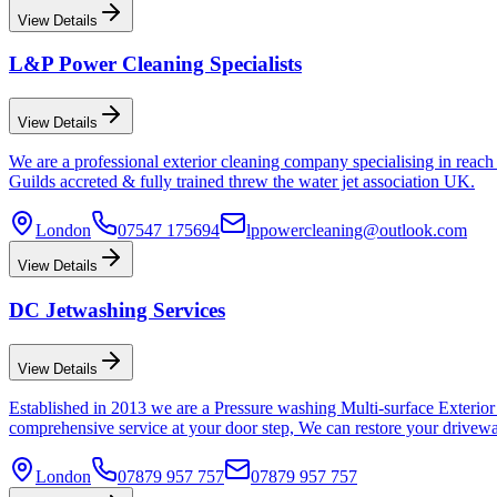
View Details
L&P Power Cleaning Specialists
View Details
We are a professional exterior cleaning company specialising in rea
Guilds accreted & fully trained threw the water jet association UK.
London
07547 175694
lppowercleaning@outlook.com
View Details
DC Jetwashing Services
View Details
Established in 2013 we are a Pressure washing Multi-surface Exterior
comprehensive service at your door step, We can restore your driveway
London
07879 957 757
07879 957 757