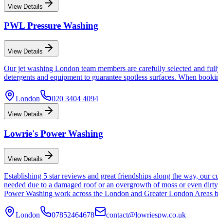
View Details
PWL Pressure Washing
View Details
Our jet washing London team members are carefully selected and fully 
detergents and equipment to guarantee spotless surfaces. When booking
London
020 3404 4094
View Details
Lowrie's Power Washing
View Details
Establishing 5 star reviews and great friendships along the way, our c
needed due to a damaged roof or an overgrowth of moss or even dirty 
Power Washing work across the London and Greater London Areas but 
London
07852464678
contact@lowriespw.co.uk