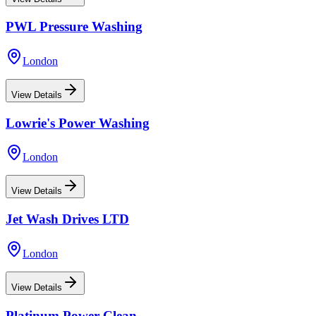
PWL Pressure Washing
London
View Details
Lowrie's Power Washing
London
View Details
Jet Wash Drives LTD
London
View Details
Platinum Power Clean