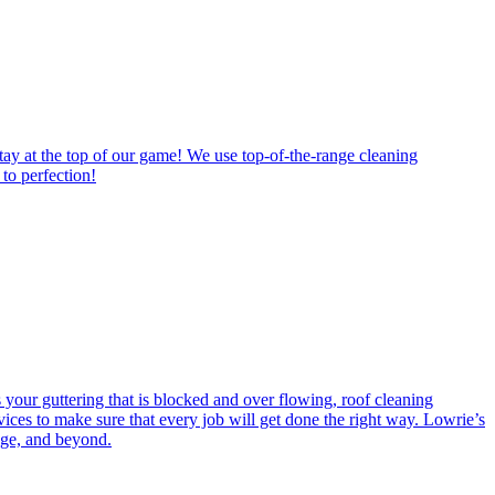
tay at the top of our game! We use top-of-the-range cleaning
to perfection!
s your guttering that is blocked and over flowing, roof cleaning
ces to make sure that every job will get done the right way. Lowrie’s
dge, and beyond.