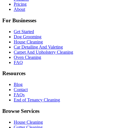
Pricing
About
For Businesses
Get Started
Dog Grooming
House Cleaning
Car Detailing And Valeting
Carpet And Upholstery Cleaning
Oven Cleaning
FAQ
Resources
Blog
Contact
FAQs
End of Tenancy Cleaning
Browse Services
House Cleaning
Gutter Cleaning