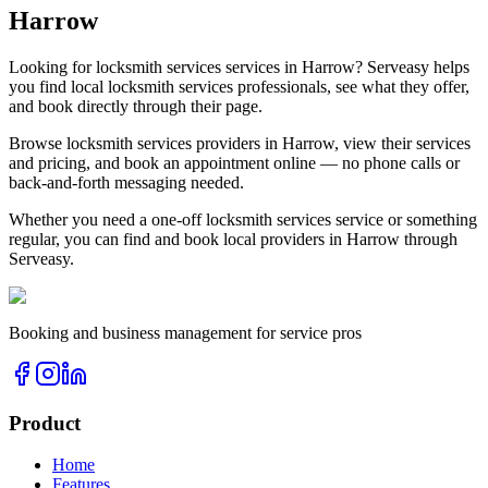
Harrow
Looking for
locksmith services
services in
Harrow
? Serveasy helps
you find local
locksmith services
professionals, see what they offer,
and book directly through their page.
Browse
locksmith services
providers in
Harrow
, view their services
and pricing, and book an appointment online — no phone calls or
back-and-forth messaging needed.
Whether you need a one-off
locksmith services
service or something
regular, you can find and book local providers in
Harrow
through
Serveasy.
Booking and business management for service pros
Product
Home
Features