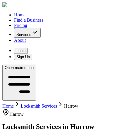
Home
Find a Business
Pricing
Services
About
Login
Sign Up
Open main menu
Home
Locksmith Services
Harrow
Harrow
Locksmith Services
in
Harrow