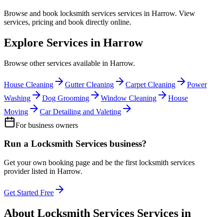
Browse and book
locksmith services
services in
Harrow
. View
services, pricing and book directly online.
Explore Services in
Harrow
Browse other services available in
Harrow
.
House Cleaning
Gutter Cleaning
Carpet Cleaning
Power
Washing
Dog Grooming
Window Cleaning
House
Moving
Car Detailing and Valeting
For business owners
Run a
Locksmith Services
business?
Get your own booking page and be the first
locksmith services
provider listed in
Harrow
.
Get Started Free
About
Locksmith Services
Services in