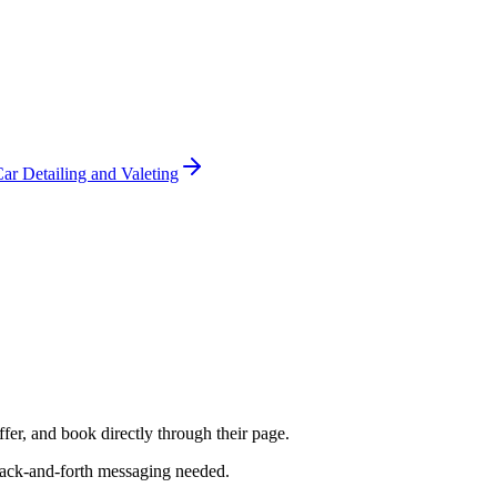
ar Detailing and Valeting
fer, and book directly through their page.
 back-and-forth messaging needed.