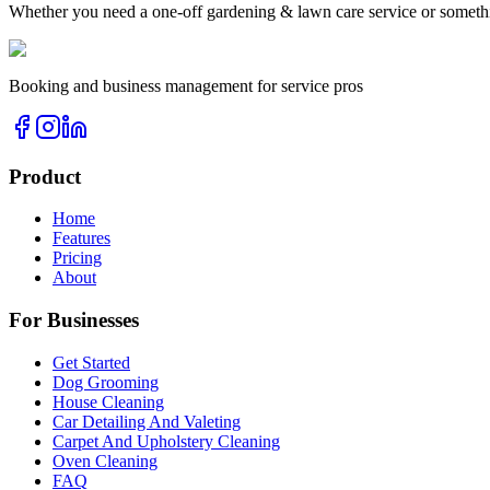
Whether you need a one-off
gardening & lawn care
service or someth
Booking and business management for service pros
Product
Home
Features
Pricing
About
For Businesses
Get Started
Dog Grooming
House Cleaning
Car Detailing And Valeting
Carpet And Upholstery Cleaning
Oven Cleaning
FAQ