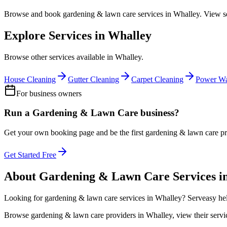
Browse and book
gardening & lawn care
services in
Whalley
. View s
Explore Services in
Whalley
Browse other services available in
Whalley
.
House Cleaning
Gutter Cleaning
Carpet Cleaning
Power Wa
For business owners
Run a
Gardening & Lawn Care
business?
Get your own booking page and be the first
gardening & lawn care
pr
Get Started Free
About
Gardening & Lawn Care
Services i
Looking for
gardening & lawn care
services in
Whalley
? Serveasy he
Browse
gardening & lawn care
providers in
Whalley
, view their ser