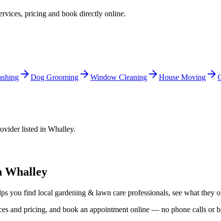
ervices, pricing and book directly online.
shing
Dog Grooming
Window Cleaning
House Moving
C
ovider listed in
Whalley
.
n
Whalley
lps you find local
gardening & lawn care
professionals, see what they of
vices and pricing, and book an appointment online — no phone calls or