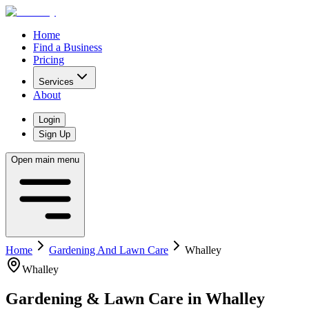
Home
Find a Business
Pricing
Services
About
Login
Sign Up
Open main menu
Home
Gardening And Lawn Care
Whalley
Whalley
Gardening & Lawn Care
in
Whalley