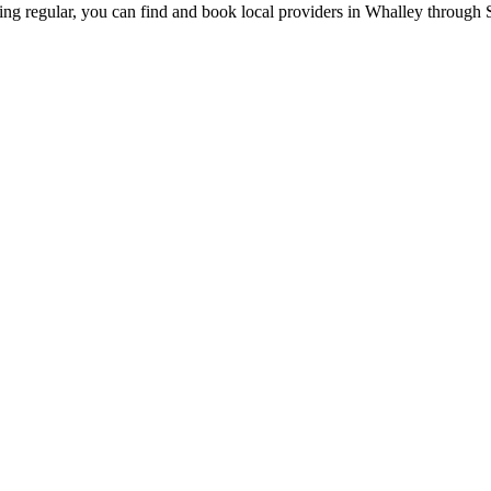
ing regular, you can find and book local providers in
Whalley
through S